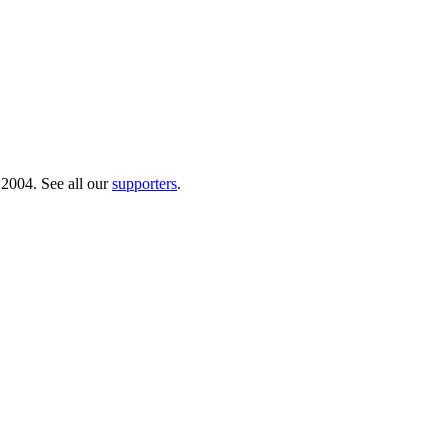
 2004. See all our
supporters
.