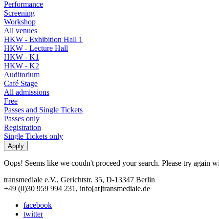
Performance
Screening
Workshop
All venues
HKW - Exhibition Hall 1
HKW - Lecture Hall
HKW - K1
HKW - K2
Auditorium
Café Stage
All admissions
Free
Passes and Single Tickets
Passes only
Registration
Single Tickets only
Oops! Seems like we coudn't proceed your search. Please try again with
transmediale e.V., Gerichtstr. 35, D-13347 Berlin
+49 (0)30 959 994 231, info[at]transmediale.de
facebook
twitter