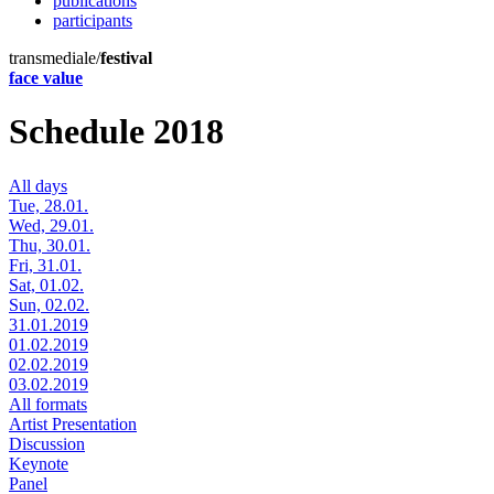
publications
participants
transmediale/
festival
face value
Schedule 2018
All days
Tue, 28.01.
Wed, 29.01.
Thu, 30.01.
Fri, 31.01.
Sat, 01.02.
Sun, 02.02.
31.01.2019
01.02.2019
02.02.2019
03.02.2019
All formats
Artist Presentation
Discussion
Keynote
Panel