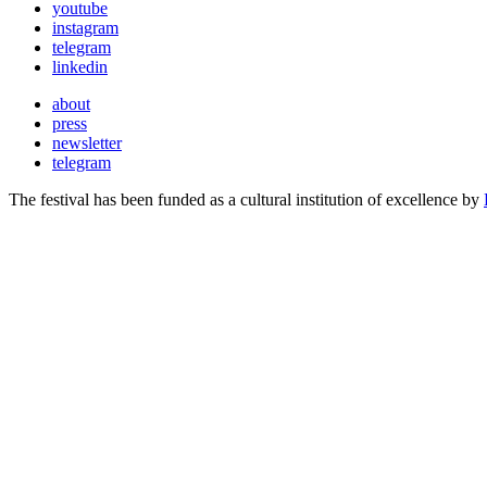
youtube
instagram
telegram
linkedin
about
press
newsletter
telegram
The festival has been funded as a cultural institution of excellence by