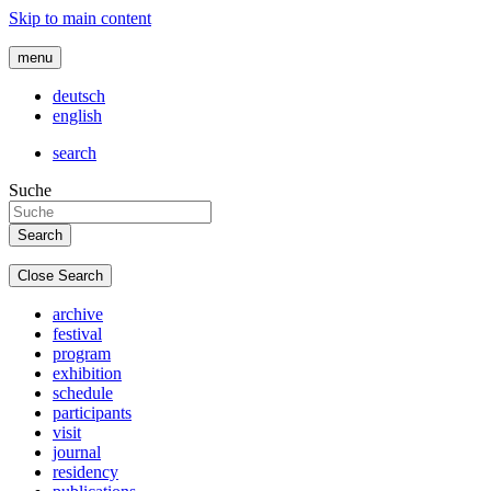
Skip to main content
menu
deutsch
english
search
Suche
Close Search
archive
festival
program
exhibition
schedule
participants
visit
journal
residency