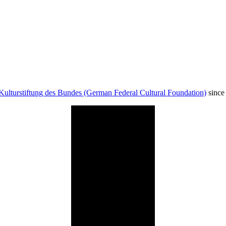
Kulturstiftung des Bundes (German Federal Cultural Foundation)
since