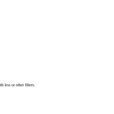
 less or other filters.