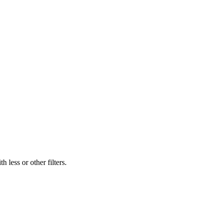
 less or other filters.