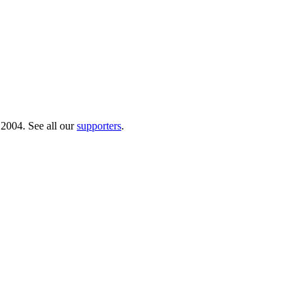
 2004. See all our
supporters
.