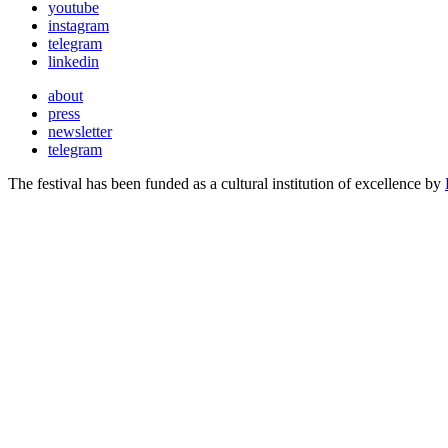
youtube
instagram
telegram
linkedin
about
press
newsletter
telegram
The festival has been funded as a cultural institution of excellence by