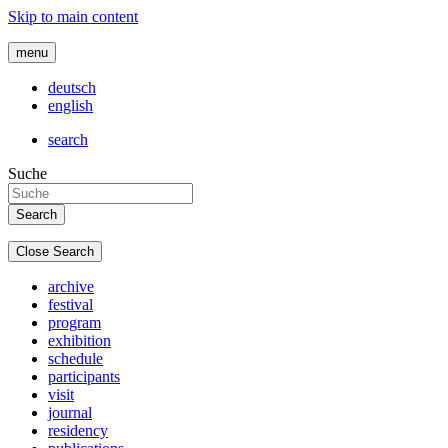
Skip to main content
menu
deutsch
english
search
Suche
Close Search
archive
festival
program
exhibition
schedule
participants
visit
journal
residency