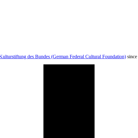
Kulturstiftung des Bundes (German Federal Cultural Foundation)
since