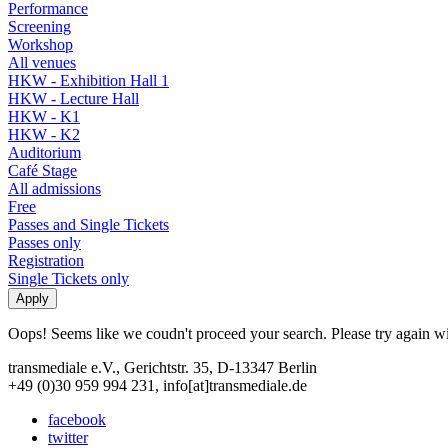
Performance
Screening
Workshop
All venues
HKW - Exhibition Hall 1
HKW - Lecture Hall
HKW - K1
HKW - K2
Auditorium
Café Stage
All admissions
Free
Passes and Single Tickets
Passes only
Registration
Single Tickets only
Oops! Seems like we coudn't proceed your search. Please try again with
transmediale e.V., Gerichtstr. 35, D-13347 Berlin
+49 (0)30 959 994 231, info[at]transmediale.de
facebook
twitter