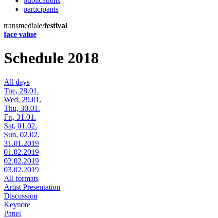
publications
participants
transmediale/
festival
face value
Schedule 2018
All days
Tue, 28.01.
Wed, 29.01.
Thu, 30.01.
Fri, 31.01.
Sat, 01.02.
Sun, 02.02.
31.01.2019
01.02.2019
02.02.2019
03.02.2019
All formats
Artist Presentation
Discussion
Keynote
Panel