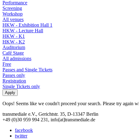
Performance
Screening
Workshop
All venues
HKW - Exhibition Hall 1
HKW - Lecture Hall
HKW - K1
HKW - K2
Auditorium
Café Stage
All admissions
Free
Passes and Single Tickets
Passes only
Registration
Single Tickets only
Oops! Seems like we coudn't proceed your search. Please try again with
transmediale e.V., Gerichtstr. 35, D-13347 Berlin
+49 (0)30 959 994 231, info[at]transmediale.de
facebook
twitter