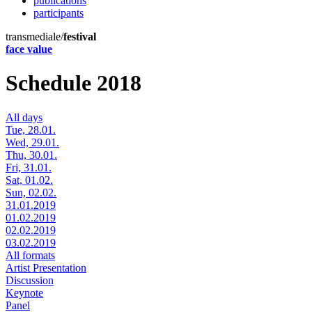
publications
participants
transmediale/
festival
face value
Schedule 2018
All days
Tue, 28.01.
Wed, 29.01.
Thu, 30.01.
Fri, 31.01.
Sat, 01.02.
Sun, 02.02.
31.01.2019
01.02.2019
02.02.2019
03.02.2019
All formats
Artist Presentation
Discussion
Keynote
Panel