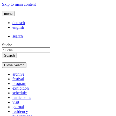
Skip to main content
menu
deutsch
english
search
Suche
Close Search
archive
festival
program
exhibition
schedule
participants
visit
journal
residency