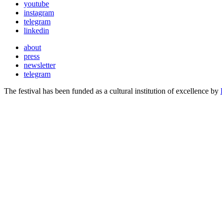
youtube
instagram
telegram
linkedin
about
press
newsletter
telegram
The festival has been funded as a cultural institution of excellence by