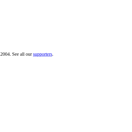
 2004. See all our
supporters
.