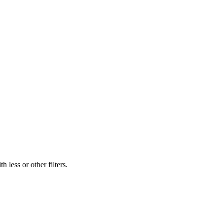
 less or other filters.