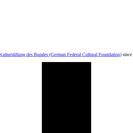
Kulturstiftung des Bundes (German Federal Cultural Foundation)
since