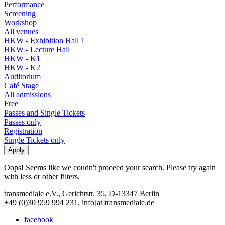
Performance
Screening
Workshop
All venues
HKW - Exhibition Hall 1
HKW - Lecture Hall
HKW - K1
HKW - K2
Auditorium
Café Stage
All admissions
Free
Passes and Single Tickets
Passes only
Registration
Single Tickets only
Oops! Seems like we coudn't proceed your search. Please try again
with less or other filters.
transmediale e.V., Gerichtstr. 35, D-13347 Berlin
+49 (0)30 959 994 231, info[at]transmediale.de
facebook