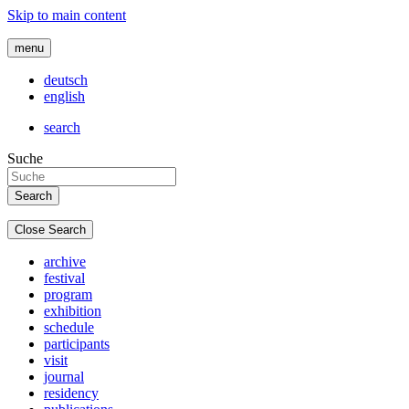
Skip to main content
menu
deutsch
english
search
Suche
Close Search
archive
festival
program
exhibition
schedule
participants
visit
journal
residency