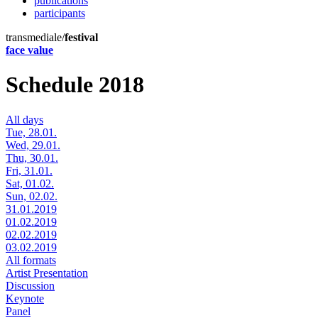
publications
participants
transmediale/
festival
face value
Schedule 2018
All days
Tue, 28.01.
Wed, 29.01.
Thu, 30.01.
Fri, 31.01.
Sat, 01.02.
Sun, 02.02.
31.01.2019
01.02.2019
02.02.2019
03.02.2019
All formats
Artist Presentation
Discussion
Keynote
Panel