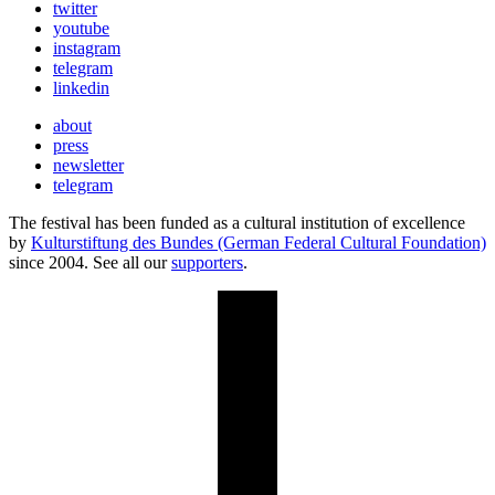
twitter
youtube
instagram
telegram
linkedin
about
press
newsletter
telegram
The festival has been funded as a cultural institution of excellence
by
Kulturstiftung des Bundes (German Federal Cultural Foundation)
since 2004. See all our
supporters
.