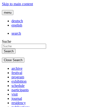
Skip to main content
menu
deutsch
english
search
Suche
Close Search
archive
festival
program
exhibition
schedule
participants
visit
journal
residency