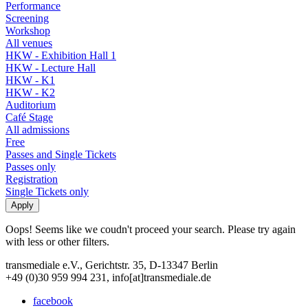
Performance
Screening
Workshop
All venues
HKW - Exhibition Hall 1
HKW - Lecture Hall
HKW - K1
HKW - K2
Auditorium
Café Stage
All admissions
Free
Passes and Single Tickets
Passes only
Registration
Single Tickets only
Oops! Seems like we coudn't proceed your search. Please try again
with less or other filters.
transmediale e.V., Gerichtstr. 35, D-13347 Berlin
+49 (0)30 959 994 231, info[at]transmediale.de
facebook