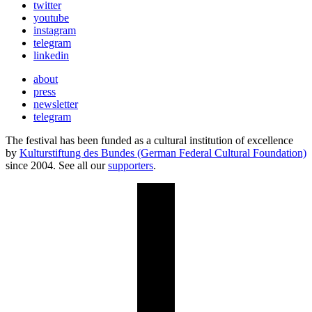
twitter
youtube
instagram
telegram
linkedin
about
press
newsletter
telegram
The festival has been funded as a cultural institution of excellence
by
Kulturstiftung des Bundes (German Federal Cultural Foundation)
since 2004. See all our
supporters
.