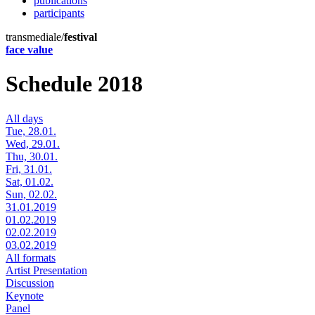
publications
participants
transmediale/
festival
face value
Schedule 2018
All days
Tue, 28.01.
Wed, 29.01.
Thu, 30.01.
Fri, 31.01.
Sat, 01.02.
Sun, 02.02.
31.01.2019
01.02.2019
02.02.2019
03.02.2019
All formats
Artist Presentation
Discussion
Keynote
Panel