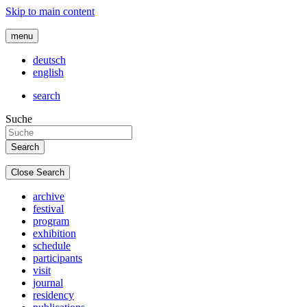
Skip to main content
menu
deutsch
english
search
Suche
Close Search
archive
festival
program
exhibition
schedule
participants
visit
journal
residency