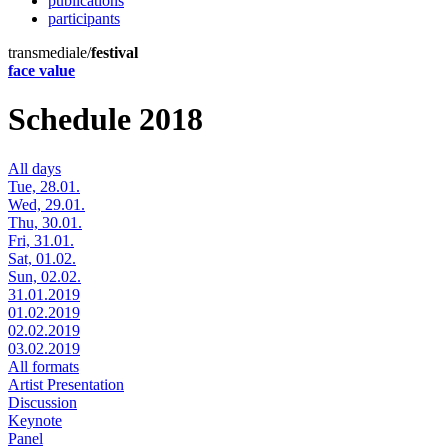
publications
participants
transmediale/
festival
face value
Schedule 2018
All days
Tue, 28.01.
Wed, 29.01.
Thu, 30.01.
Fri, 31.01.
Sat, 01.02.
Sun, 02.02.
31.01.2019
01.02.2019
02.02.2019
03.02.2019
All formats
Artist Presentation
Discussion
Keynote
Panel