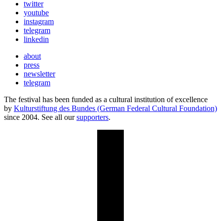
twitter
youtube
instagram
telegram
linkedin
about
press
newsletter
telegram
The festival has been funded as a cultural institution of excellence
by
Kulturstiftung des Bundes (German Federal Cultural Foundation)
since 2004. See all our
supporters
.