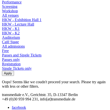
Performance
Screening
Workshop
All venues
HKW - Exhibition Hall 1
HKW - Lecture Hall
HKW - K1
HKW - K2
Auditorium
Café Stage
All admissions
Free
Passes and Single Tickets
Passes only
Registration
Single Tickets only
Oops! Seems like we coudn't proceed your search. Please try again
with less or other filters.
transmediale e.V., Gerichtstr. 35, D-13347 Berlin
+49 (0)30 959 994 231, info[at]transmediale.de
facebook