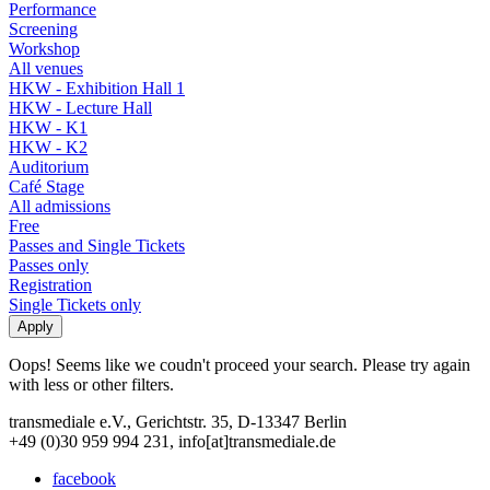
Performance
Screening
Workshop
All venues
HKW - Exhibition Hall 1
HKW - Lecture Hall
HKW - K1
HKW - K2
Auditorium
Café Stage
All admissions
Free
Passes and Single Tickets
Passes only
Registration
Single Tickets only
Oops! Seems like we coudn't proceed your search. Please try again
with less or other filters.
transmediale e.V., Gerichtstr. 35, D-13347 Berlin
+49 (0)30 959 994 231, info[at]transmediale.de
facebook