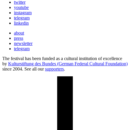
twitter
youtube
instagram
telegram
linkedin
about
press
newsletter
telegram
The festival has been funded as a cultural institution of excellence
by
Kulturstiftung des Bundes (German Federal Cultural Foundation)
since 2004. See all our
supporters
.