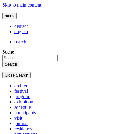
Skip to main content
menu
deutsch
english
search
Suche
Close Search
archive
festival
program
exhibition
schedule
participants
visit
journal
residency