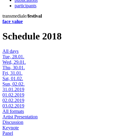
publications
participants
transmediale/
festival
face value
Schedule 2018
All days
Tue, 28.01.
Wed, 29.01.
Thu, 30.01.
Fri, 31.01.
Sat, 01.02.
Sun, 02.02.
31.01.2019
01.02.2019
02.02.2019
03.02.2019
All formats
Artist Presentation
Discussion
Keynote
Panel