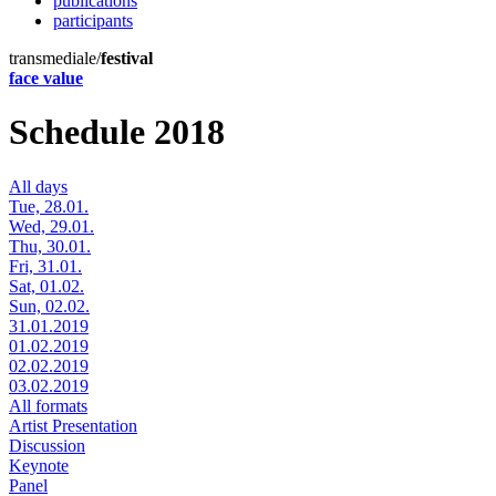
publications
participants
transmediale/
festival
face value
Schedule 2018
All days
Tue, 28.01.
Wed, 29.01.
Thu, 30.01.
Fri, 31.01.
Sat, 01.02.
Sun, 02.02.
31.01.2019
01.02.2019
02.02.2019
03.02.2019
All formats
Artist Presentation
Discussion
Keynote
Panel