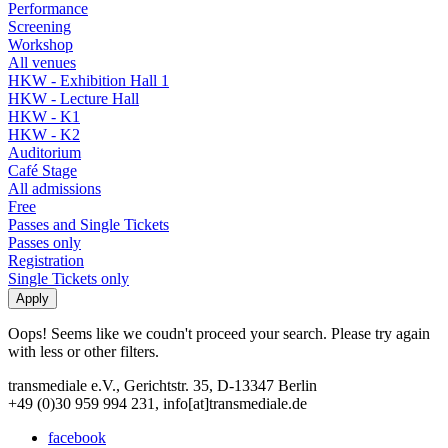
Performance
Screening
Workshop
All venues
HKW - Exhibition Hall 1
HKW - Lecture Hall
HKW - K1
HKW - K2
Auditorium
Café Stage
All admissions
Free
Passes and Single Tickets
Passes only
Registration
Single Tickets only
Oops! Seems like we coudn't proceed your search. Please try again
with less or other filters.
transmediale e.V., Gerichtstr. 35, D-13347 Berlin
+49 (0)30 959 994 231, info[at]transmediale.de
facebook