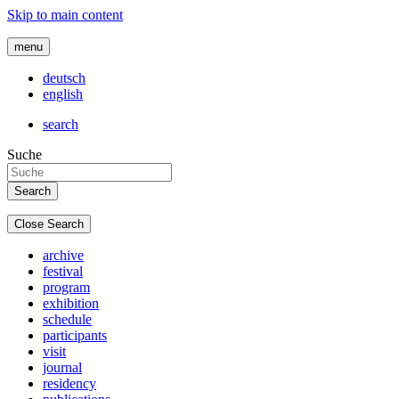
Skip to main content
menu
deutsch
english
search
Suche
Close Search
archive
festival
program
exhibition
schedule
participants
visit
journal
residency