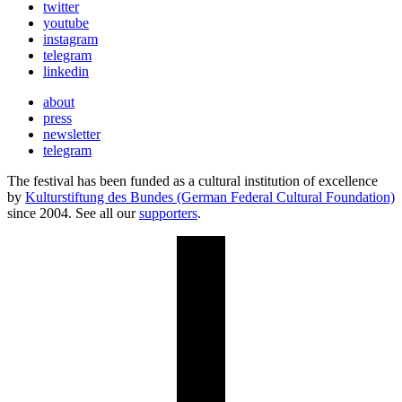
twitter
youtube
instagram
telegram
linkedin
about
press
newsletter
telegram
The festival has been funded as a cultural institution of excellence
by
Kulturstiftung des Bundes (German Federal Cultural Foundation)
since 2004. See all our
supporters
.