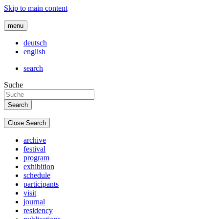
Skip to main content
menu
deutsch
english
search
Suche
Close Search
archive
festival
program
exhibition
schedule
participants
visit
journal
residency