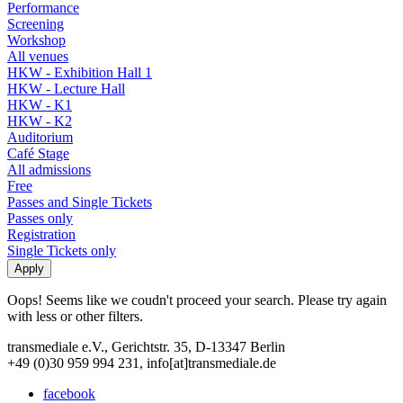
Performance
Screening
Workshop
All venues
HKW - Exhibition Hall 1
HKW - Lecture Hall
HKW - K1
HKW - K2
Auditorium
Café Stage
All admissions
Free
Passes and Single Tickets
Passes only
Registration
Single Tickets only
Oops! Seems like we coudn't proceed your search. Please try again
with less or other filters.
transmediale e.V., Gerichtstr. 35, D-13347 Berlin
+49 (0)30 959 994 231, info[at]transmediale.de
facebook