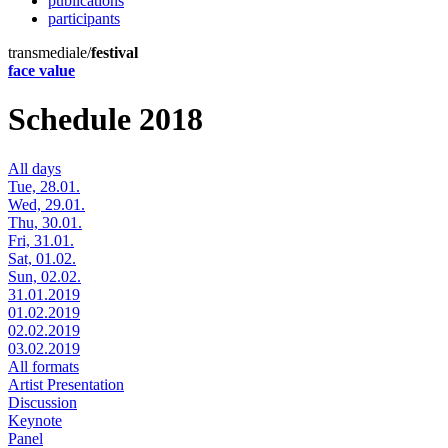
publications
participants
transmediale/
festival
face value
Schedule 2018
All days
Tue, 28.01.
Wed, 29.01.
Thu, 30.01.
Fri, 31.01.
Sat, 01.02.
Sun, 02.02.
31.01.2019
01.02.2019
02.02.2019
03.02.2019
All formats
Artist Presentation
Discussion
Keynote
Panel