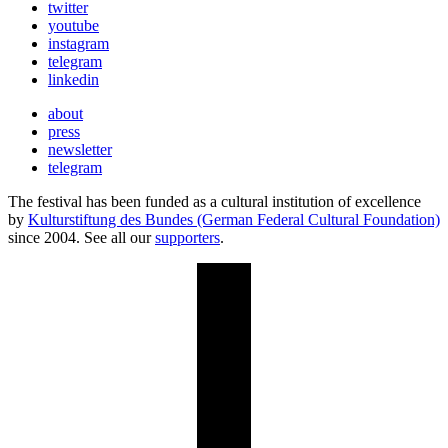
twitter
youtube
instagram
telegram
linkedin
about
press
newsletter
telegram
The festival has been funded as a cultural institution of excellence
by
Kulturstiftung des Bundes (German Federal Cultural Foundation)
since 2004. See all our
supporters
.