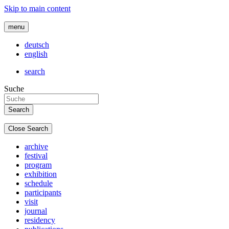
Skip to main content
menu
deutsch
english
search
Suche
Close Search
archive
festival
program
exhibition
schedule
participants
visit
journal
residency