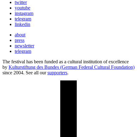
twitter
youtube
instagram
telegram
linkedin
about
press
newsletter
telegram
The festival has been funded as a cultural institution of excellence
by
Kulturstiftung des Bundes (German Federal Cultural Foundation)
since 2004. See all our
supporters
.