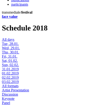
publications
participants
transmediale/
festival
face value
Schedule 2018
All days
Tue, 28.01.
Wed, 29.01.
Thu, 30.01.
Fri, 31.01.
Sat, 01.02.
Sun, 02.02.
31.01.2019
01.02.2019
02.02.2019
03.02.2019
All formats
Artist Presentation
Discussion
Keynote
Panel