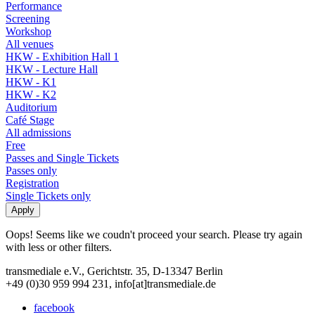
Performance
Screening
Workshop
All venues
HKW - Exhibition Hall 1
HKW - Lecture Hall
HKW - K1
HKW - K2
Auditorium
Café Stage
All admissions
Free
Passes and Single Tickets
Passes only
Registration
Single Tickets only
Oops! Seems like we coudn't proceed your search. Please try again
with less or other filters.
transmediale e.V., Gerichtstr. 35, D-13347 Berlin
+49 (0)30 959 994 231, info[at]transmediale.de
facebook