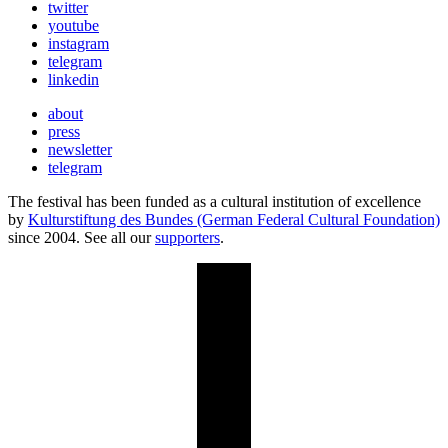
twitter
youtube
instagram
telegram
linkedin
about
press
newsletter
telegram
The festival has been funded as a cultural institution of excellence
by
Kulturstiftung des Bundes (German Federal Cultural Foundation)
since 2004. See all our
supporters
.