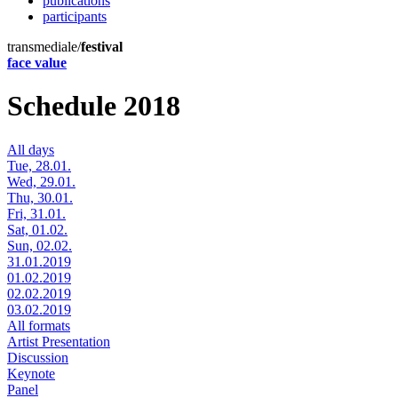
publications
participants
transmediale/
festival
face value
Schedule 2018
All days
Tue, 28.01.
Wed, 29.01.
Thu, 30.01.
Fri, 31.01.
Sat, 01.02.
Sun, 02.02.
31.01.2019
01.02.2019
02.02.2019
03.02.2019
All formats
Artist Presentation
Discussion
Keynote
Panel