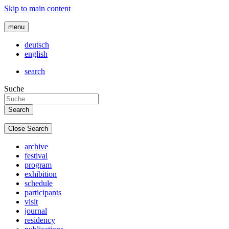
Skip to main content
menu
deutsch
english
search
Suche
Close Search
archive
festival
program
exhibition
schedule
participants
visit
journal
residency