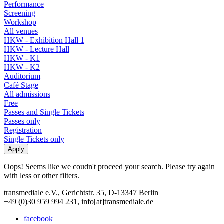
Performance
Screening
Workshop
All venues
HKW - Exhibition Hall 1
HKW - Lecture Hall
HKW - K1
HKW - K2
Auditorium
Café Stage
All admissions
Free
Passes and Single Tickets
Passes only
Registration
Single Tickets only
Oops! Seems like we coudn't proceed your search. Please try again
with less or other filters.
transmediale e.V., Gerichtstr. 35, D-13347 Berlin
+49 (0)30 959 994 231, info[at]transmediale.de
facebook