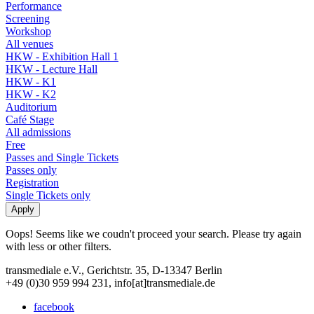
Performance
Screening
Workshop
All venues
HKW - Exhibition Hall 1
HKW - Lecture Hall
HKW - K1
HKW - K2
Auditorium
Café Stage
All admissions
Free
Passes and Single Tickets
Passes only
Registration
Single Tickets only
Oops! Seems like we coudn't proceed your search. Please try again
with less or other filters.
transmediale e.V., Gerichtstr. 35, D-13347 Berlin
+49 (0)30 959 994 231, info[at]transmediale.de
facebook