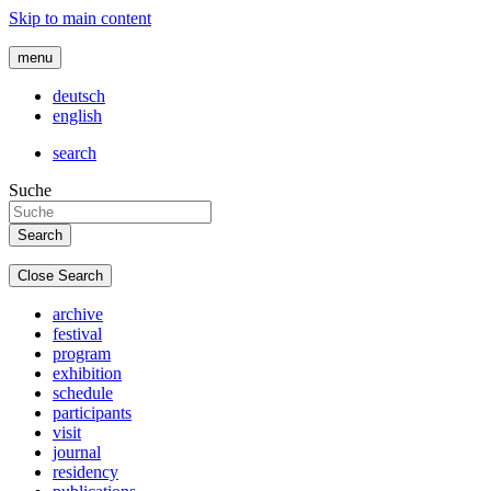
Skip to main content
menu
deutsch
english
search
Suche
Close Search
archive
festival
program
exhibition
schedule
participants
visit
journal
residency