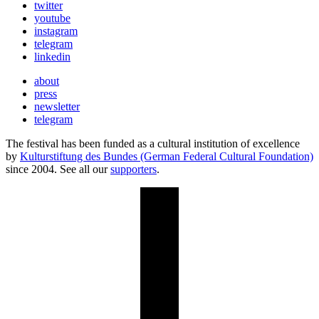
twitter
youtube
instagram
telegram
linkedin
about
press
newsletter
telegram
The festival has been funded as a cultural institution of excellence
by
Kulturstiftung des Bundes (German Federal Cultural Foundation)
since 2004. See all our
supporters
.