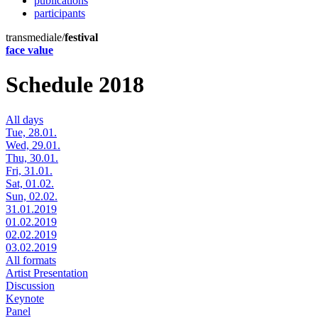
publications
participants
transmediale/
festival
face value
Schedule 2018
All days
Tue, 28.01.
Wed, 29.01.
Thu, 30.01.
Fri, 31.01.
Sat, 01.02.
Sun, 02.02.
31.01.2019
01.02.2019
02.02.2019
03.02.2019
All formats
Artist Presentation
Discussion
Keynote
Panel