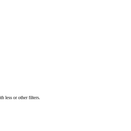
 less or other filters.