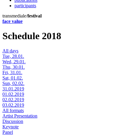
publications
participants
transmediale/
festival
face value
Schedule 2018
All days
Tue, 28.01.
Wed, 29.01.
Thu, 30.01.
Fri, 31.01.
Sat, 01.02.
Sun, 02.02.
31.01.2019
01.02.2019
02.02.2019
03.02.2019
All formats
Artist Presentation
Discussion
Keynote
Panel