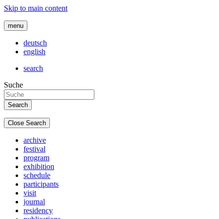
Skip to main content
menu
deutsch
english
search
Suche
Close Search
archive
festival
program
exhibition
schedule
participants
visit
journal
residency