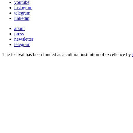
youtube
instagram
telegram
linkedin
about
press
newsletter
telegram
The festival has been funded as a cultural institution of excellence by