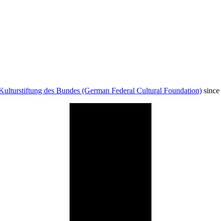
Kulturstiftung des Bundes (German Federal Cultural Foundation)
since