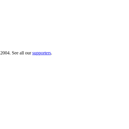
 2004. See all our
supporters
.