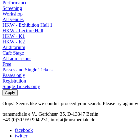
Performance
Screening
Workshop
All venues
HKW - Exhibition Hall 1
HKW - Lecture Hall
HKW - K1
HKW - K2
Auditorium
Café Stage
All admissions
Free
Passes and Single Tickets
Passes only
Registration
Single Tickets only
Oops! Seems like we coudn't proceed your search. Please try again with
transmediale e.V., Gerichtstr. 35, D-13347 Berlin
+49 (0)30 959 994 231, info[at]transmediale.de
facebook
twitter