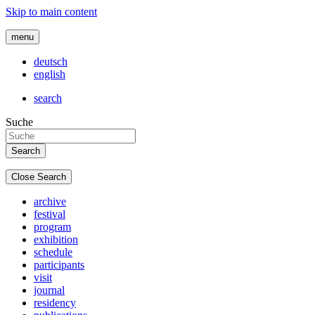
Skip to main content
menu
deutsch
english
search
Suche
Close Search
archive
festival
program
exhibition
schedule
participants
visit
journal
residency