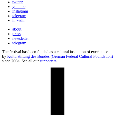
twitter
youtube
instagram
telegram
linkedin
about
press
newsletter
telegram
The festival has been funded as a cultural institution of excellence
by
Kulturstiftung des Bundes (German Federal Cultural Foundation)
since 2004. See all our
supporters
.