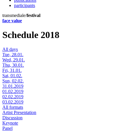
publications
participants
transmediale/
festival
face value
Schedule 2018
All days
Tue, 28.01.
Wed, 29.01.
Thu, 30.01.
Fri, 31.01.
Sat, 01.02.
Sun, 02.02.
31.01.2019
01.02.2019
02.02.2019
03.02.2019
All formats
Artist Presentation
Discussion
Keynote
Panel