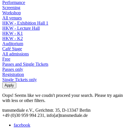
Performance
Screening
Workshop
All venues
HKW - Exhibition Hall 1
HKW - Lecture Hall
HKW - K1
HKW - K2
Auditorium
Café Stage
All admissions
Free
Passes and Single Tickets
Passes only
Registration
Single Tickets only
Oops! Seems like we coudn't proceed your search. Please try again
with less or other filters.
transmediale e.V., Gerichtstr. 35, D-13347 Berlin
+49 (0)30 959 994 231, info[at]transmediale.de
facebook