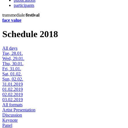
publications
participants
transmediale/
festival
face value
Schedule 2018
All days
Tue, 28.01.
Wed, 29.01.
Thu, 30.01.
Fri, 31.01.
Sat, 01.02.
Sun, 02.02.
31.01.2019
01.02.2019
02.02.2019
03.02.2019
All formats
Artist Presentation
Discussion
Keynote
Panel