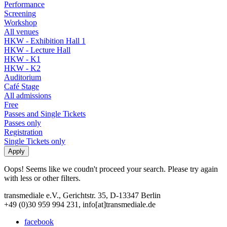
Performance
Screening
Workshop
All venues
HKW - Exhibition Hall 1
HKW - Lecture Hall
HKW - K1
HKW - K2
Auditorium
Café Stage
All admissions
Free
Passes and Single Tickets
Passes only
Registration
Single Tickets only
Oops! Seems like we coudn't proceed your search. Please try again
with less or other filters.
transmediale e.V., Gerichtstr. 35, D-13347 Berlin
+49 (0)30 959 994 231, info[at]transmediale.de
facebook