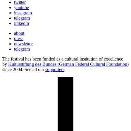
twitter
youtube
instagram
telegram
linkedin
about
press
newsletter
telegram
The festival has been funded as a cultural institution of excellence
by
Kulturstiftung des Bundes (German Federal Cultural Foundation)
since 2004. See all our
supporters
.