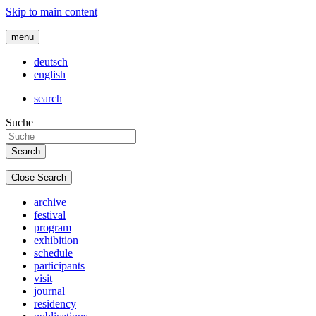
Skip to main content
menu
deutsch
english
search
Suche
Close Search
archive
festival
program
exhibition
schedule
participants
visit
journal
residency