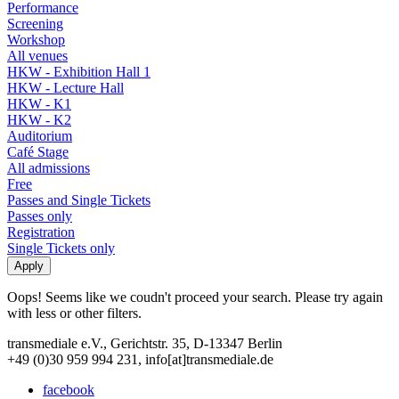
Performance
Screening
Workshop
All venues
HKW - Exhibition Hall 1
HKW - Lecture Hall
HKW - K1
HKW - K2
Auditorium
Café Stage
All admissions
Free
Passes and Single Tickets
Passes only
Registration
Single Tickets only
Oops! Seems like we coudn't proceed your search. Please try again
with less or other filters.
transmediale e.V., Gerichtstr. 35, D-13347 Berlin
+49 (0)30 959 994 231, info[at]transmediale.de
facebook