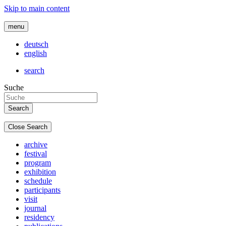
Skip to main content
menu
deutsch
english
search
Suche
Close Search
archive
festival
program
exhibition
schedule
participants
visit
journal
residency