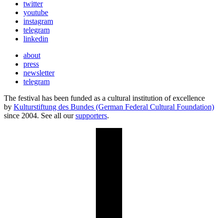
twitter
youtube
instagram
telegram
linkedin
about
press
newsletter
telegram
The festival has been funded as a cultural institution of excellence
by
Kulturstiftung des Bundes (German Federal Cultural Foundation)
since 2004. See all our
supporters
.