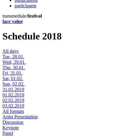
publications
participants
transmediale/
festival
face value
Schedule 2018
All days
Tue, 28.01.
Wed, 29.01.
Thu, 30.01.
Fri, 31.01.
Sat, 01.02.
Sun, 02.02.
31.01.2019
01.02.2019
02.02.2019
03.02.2019
All formats
Artist Presentation
Discussion
Keynote
Panel