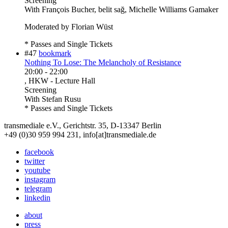
Screening
With
François Bucher, belit sağ, Michelle Williams Gamaker
Moderated by Florian Wüst
* Passes and Single Tickets
#47
bookmark
Nothing To Lose: The Melancholy of Resistance
20:00
-
22:00
, HKW - Lecture Hall
Screening
With
Stefan Rusu
* Passes and Single Tickets
transmediale e.V., Gerichtstr. 35, D-13347 Berlin
+49 (0)30 959 994 231, info[at]transmediale.de
facebook
twitter
youtube
instagram
telegram
linkedin
about
press