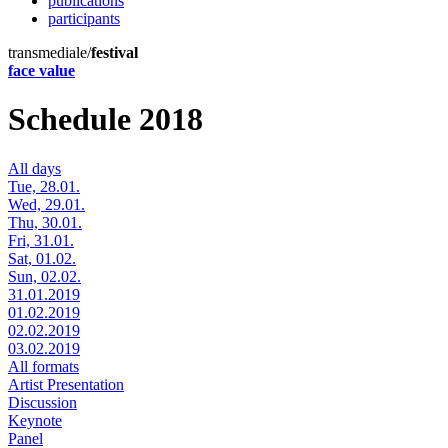
publications
participants
transmediale/
festival
face value
Schedule 2018
All days
Tue, 28.01.
Wed, 29.01.
Thu, 30.01.
Fri, 31.01.
Sat, 01.02.
Sun, 02.02.
31.01.2019
01.02.2019
02.02.2019
03.02.2019
All formats
Artist Presentation
Discussion
Keynote
Panel