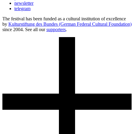
newsletter
telegram
The festival has been funded as a cultural institution of excellence
by
Kulturstiftung des Bundes (German Federal Cultural Foundation)
since 2004. See all our
supporters
.