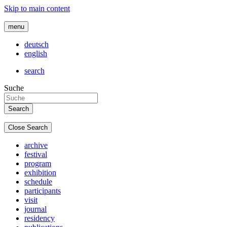
Skip to main content
menu
deutsch
english
search
Suche
Close Search
archive
festival
program
exhibition
schedule
participants
visit
journal
residency