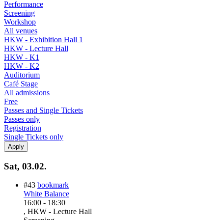
Performance
Screening
Workshop
All venues
HKW - Exhibition Hall 1
HKW - Lecture Hall
HKW - K1
HKW - K2
Auditorium
Café Stage
All admissions
Free
Passes and Single Tickets
Passes only
Registration
Single Tickets only
Sat, 03.02.
#43
bookmark
White Balance
16:00
-
18:30
, HKW - Lecture Hall