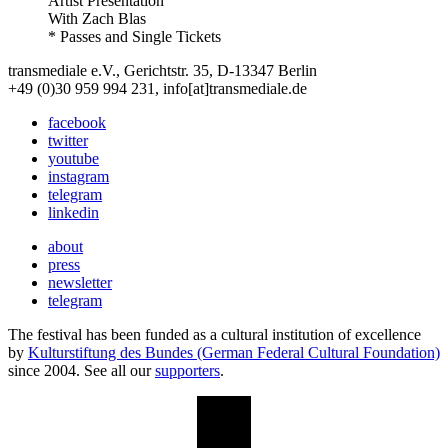
Artist Presentation
With
Zach Blas
* Passes and Single Tickets
transmediale e.V., Gerichtstr. 35, D-13347 Berlin
+49 (0)30 959 994 231, info[at]transmediale.de
facebook
twitter
youtube
instagram
telegram
linkedin
about
press
newsletter
telegram
The festival has been funded as a cultural institution of excellence
by
Kulturstiftung des Bundes (German Federal Cultural Foundation)
since 2004. See all our
supporters
.