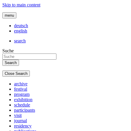
Skip to main content
menu
deutsch
english
search
Suche
Close Search
archive
festival
program
exhibition
schedule
participants
visit
journal
residency