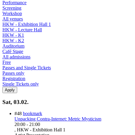
Performance
Screening
Workshop
All venues
HKW - Exhibition Hall 1
HKW - Lecture Hall
HKW - K1
HKW - K2
Auditorium
Café Stage
All admissions
Free
Passes and Single Tickets
Passes only
Registration
Single Tickets only
Sat, 03.02.
#48
bookmark
Unpacking Contra-Internet: Metric Mysticism
20:00
-
21:00
, HKW - Exhibition Hall 1