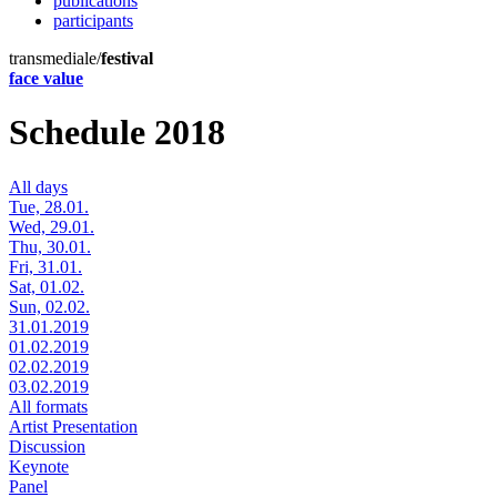
publications
participants
transmediale/
festival
face value
Schedule 2018
All days
Tue, 28.01.
Wed, 29.01.
Thu, 30.01.
Fri, 31.01.
Sat, 01.02.
Sun, 02.02.
31.01.2019
01.02.2019
02.02.2019
03.02.2019
All formats
Artist Presentation
Discussion
Keynote
Panel