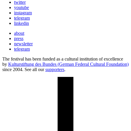
twitter
youtube
instagram
telegram
linkedin
about
press
newsletter
telegram
The festival has been funded as a cultural institution of excellence
by
Kulturstiftung des Bundes (German Federal Cultural Foundation)
since 2004. See all our
supporters
.