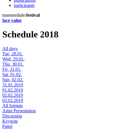
publications
participants
transmediale/
festival
face value
Schedule 2018
All days
Tue, 28.01.
Wed, 29.01.
Thu, 30.01.
Fri, 31.01.
Sat, 01.02.
Sun, 02.02.
31.01.2019
01.02.2019
02.02.2019
03.02.2019
All formats
Artist Presentation
Discussion
Keynote
Panel