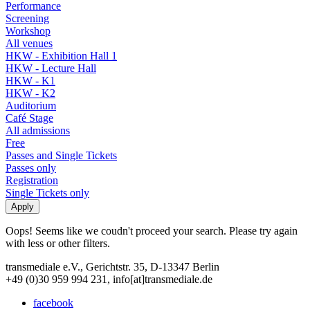
Performance
Screening
Workshop
All venues
HKW - Exhibition Hall 1
HKW - Lecture Hall
HKW - K1
HKW - K2
Auditorium
Café Stage
All admissions
Free
Passes and Single Tickets
Passes only
Registration
Single Tickets only
Oops! Seems like we coudn't proceed your search. Please try again
with less or other filters.
transmediale e.V., Gerichtstr. 35, D-13347 Berlin
+49 (0)30 959 994 231, info[at]transmediale.de
facebook