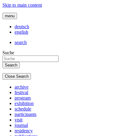
Skip to main content
menu
deutsch
english
search
Suche
Close Search
archive
festival
program
exhibition
schedule
participants
visit
journal
residency