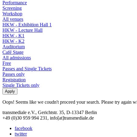
Performance
Screening
Workshop
All venues
HKW - Exhibition Hall 1
HKW - Lecture Hall
HKW - K1
HKW - K2
Auditorium
Café Stage
All admissions
Free
Passes and Single Tickets
Passes only
Registration
Single Tickets only
Oops! Seems like we coudn't proceed your search. Please try again with
transmediale e.V., Gerichtstr. 35, D-13347 Berlin
+49 (0)30 959 994 231, info[at]transmediale.de
facebook
twitter