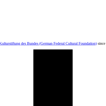
Kulturstiftung des Bundes (German Federal Cultural Foundation)
since