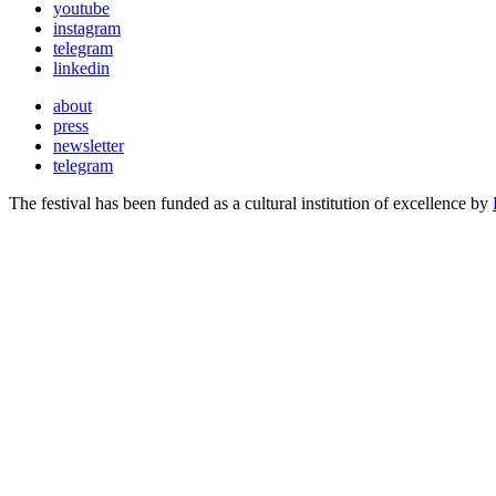
youtube
instagram
telegram
linkedin
about
press
newsletter
telegram
The festival has been funded as a cultural institution of excellence by