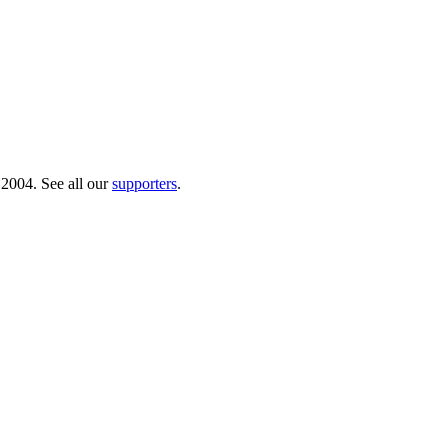
 2004. See all our
supporters
.