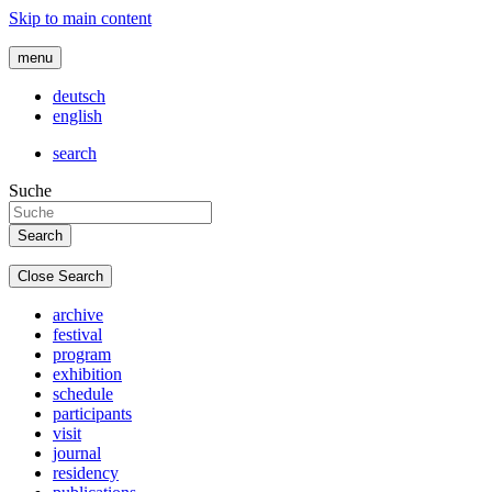
Skip to main content
menu
deutsch
english
search
Suche
Close Search
archive
festival
program
exhibition
schedule
participants
visit
journal
residency