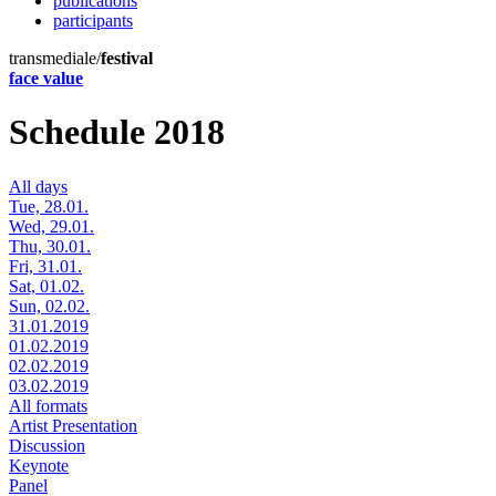
publications
participants
transmediale/
festival
face value
Schedule 2018
All days
Tue, 28.01.
Wed, 29.01.
Thu, 30.01.
Fri, 31.01.
Sat, 01.02.
Sun, 02.02.
31.01.2019
01.02.2019
02.02.2019
03.02.2019
All formats
Artist Presentation
Discussion
Keynote
Panel