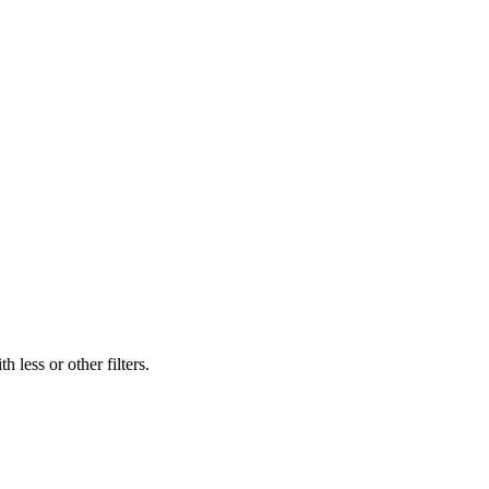
 less or other filters.