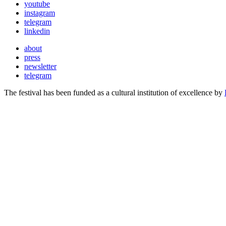
youtube
instagram
telegram
linkedin
about
press
newsletter
telegram
The festival has been funded as a cultural institution of excellence by