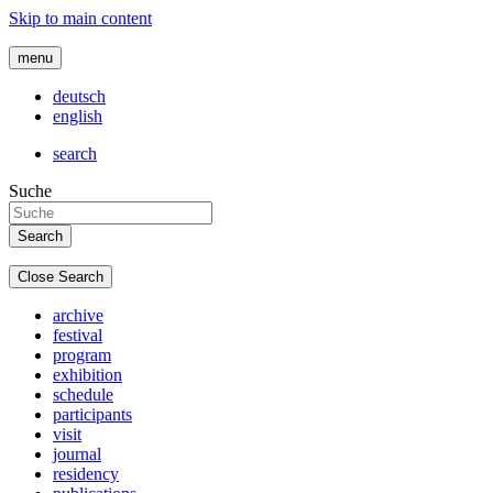
Skip to main content
menu
deutsch
english
search
Suche
Close Search
archive
festival
program
exhibition
schedule
participants
visit
journal
residency