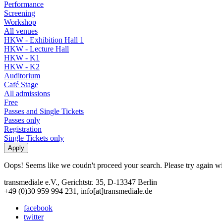
Performance
Screening
Workshop
All venues
HKW - Exhibition Hall 1
HKW - Lecture Hall
HKW - K1
HKW - K2
Auditorium
Café Stage
All admissions
Free
Passes and Single Tickets
Passes only
Registration
Single Tickets only
Oops! Seems like we coudn't proceed your search. Please try again with
transmediale e.V., Gerichtstr. 35, D-13347 Berlin
+49 (0)30 959 994 231, info[at]transmediale.de
facebook
twitter