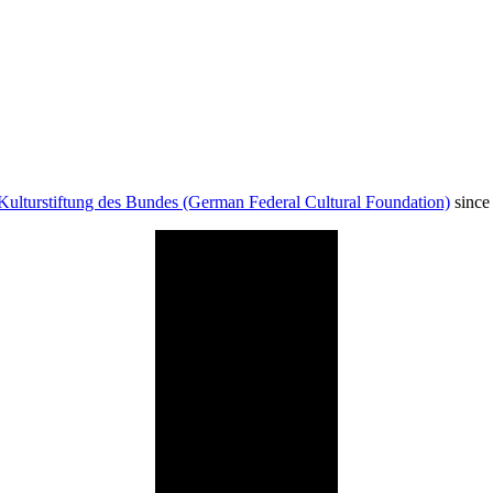
Kulturstiftung des Bundes (German Federal Cultural Foundation)
since