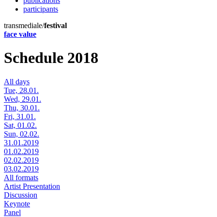
publications
participants
transmediale/
festival
face value
Schedule 2018
All days
Tue, 28.01.
Wed, 29.01.
Thu, 30.01.
Fri, 31.01.
Sat, 01.02.
Sun, 02.02.
31.01.2019
01.02.2019
02.02.2019
03.02.2019
All formats
Artist Presentation
Discussion
Keynote
Panel