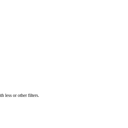
 less or other filters.