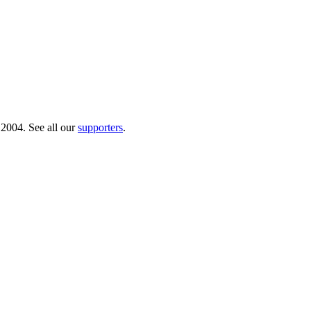
 2004. See all our
supporters
.