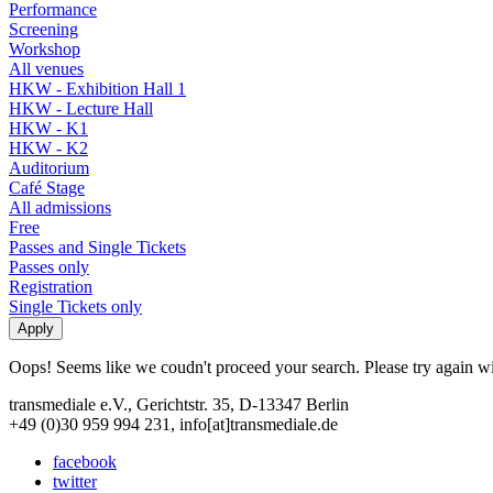
Performance
Screening
Workshop
All venues
HKW - Exhibition Hall 1
HKW - Lecture Hall
HKW - K1
HKW - K2
Auditorium
Café Stage
All admissions
Free
Passes and Single Tickets
Passes only
Registration
Single Tickets only
Oops! Seems like we coudn't proceed your search. Please try again with
transmediale e.V., Gerichtstr. 35, D-13347 Berlin
+49 (0)30 959 994 231, info[at]transmediale.de
facebook
twitter