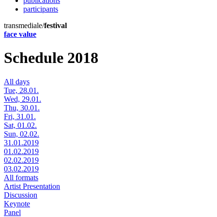
publications
participants
transmediale/
festival
face value
Schedule 2018
All days
Tue, 28.01.
Wed, 29.01.
Thu, 30.01.
Fri, 31.01.
Sat, 01.02.
Sun, 02.02.
31.01.2019
01.02.2019
02.02.2019
03.02.2019
All formats
Artist Presentation
Discussion
Keynote
Panel