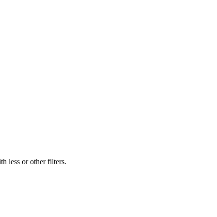
 less or other filters.