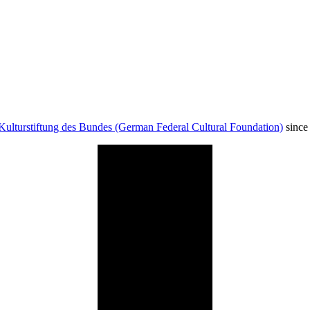
Kulturstiftung des Bundes (German Federal Cultural Foundation)
since