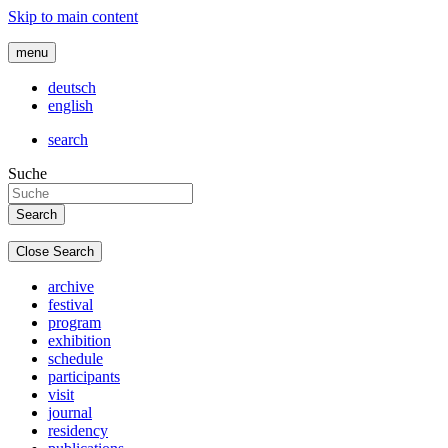
Skip to main content
menu
deutsch
english
search
Suche
Close Search
archive
festival
program
exhibition
schedule
participants
visit
journal
residency