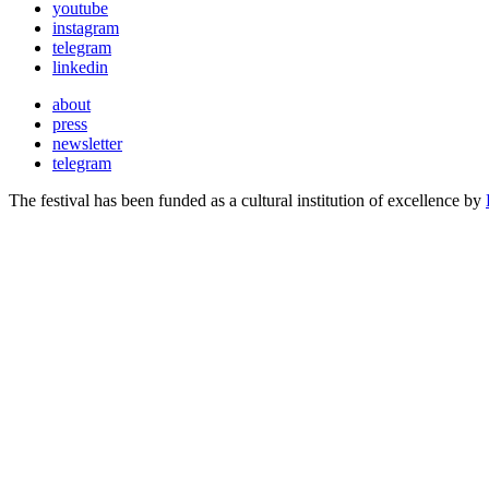
youtube
instagram
telegram
linkedin
about
press
newsletter
telegram
The festival has been funded as a cultural institution of excellence by