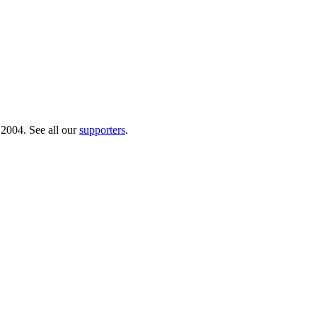
 2004. See all our
supporters
.