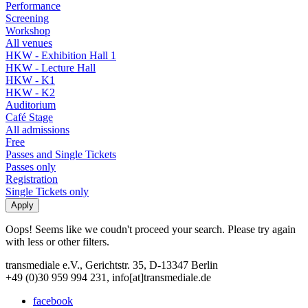
Performance
Screening
Workshop
All venues
HKW - Exhibition Hall 1
HKW - Lecture Hall
HKW - K1
HKW - K2
Auditorium
Café Stage
All admissions
Free
Passes and Single Tickets
Passes only
Registration
Single Tickets only
Oops! Seems like we coudn't proceed your search. Please try again
with less or other filters.
transmediale e.V., Gerichtstr. 35, D-13347 Berlin
+49 (0)30 959 994 231, info[at]transmediale.de
facebook