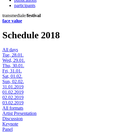
publications
participants
transmediale/
festival
face value
Schedule 2018
All days
Tue, 28.01.
Wed, 29.01.
Thu, 30.01.
Fri, 31.01.
Sat, 01.02.
Sun, 02.02.
31.01.2019
01.02.2019
02.02.2019
03.02.2019
All formats
Artist Presentation
Discussion
Keynote
Panel