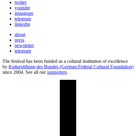
twitter
youtube
instagram
telegram
linkedin
about
press
newsletter
telegram
The festival has been funded as a cultural institution of excellence
by
Kulturstiftung des Bundes (German Federal Cultural Foundation)
since 2004. See all our
supporters
.