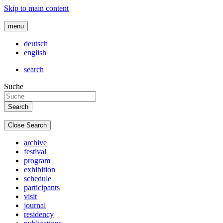
Skip to main content
menu
deutsch
english
search
Suche
Close Search
archive
festival
program
exhibition
schedule
participants
visit
journal
residency