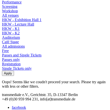
Performance
Screening
Workshop
All venues
HKW - Exhibition Hall 1
HKW - Lecture Hall
HKW - K1
HKW - K2
Auditorium
Café Stage
All admissions
Free
Passes and Single Tickets
Passes only
Registration
Single Tickets only
Oops! Seems like we coudn't proceed your search. Please try again
with less or other filters.
transmediale e.V., Gerichtstr. 35, D-13347 Berlin
+49 (0)30 959 994 231, info[at]transmediale.de
facebook