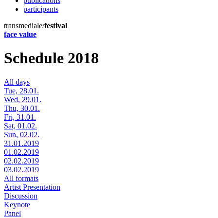
publications
participants
transmediale/
festival
face value
Schedule 2018
All days
Tue, 28.01.
Wed, 29.01.
Thu, 30.01.
Fri, 31.01.
Sat, 01.02.
Sun, 02.02.
31.01.2019
01.02.2019
02.02.2019
03.02.2019
All formats
Artist Presentation
Discussion
Keynote
Panel