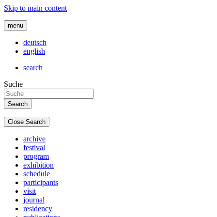
Skip to main content
menu
deutsch
english
search
Suche
Close Search
archive
festival
program
exhibition
schedule
participants
visit
journal
residency