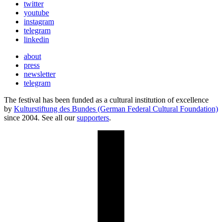
twitter
youtube
instagram
telegram
linkedin
about
press
newsletter
telegram
The festival has been funded as a cultural institution of excellence
by
Kulturstiftung des Bundes (German Federal Cultural Foundation)
since 2004. See all our
supporters
.