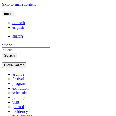
Skip to main content
menu
deutsch
english
search
Suche
Close Search
archive
festival
program
exhibition
schedule
participants
visit
journal
residency