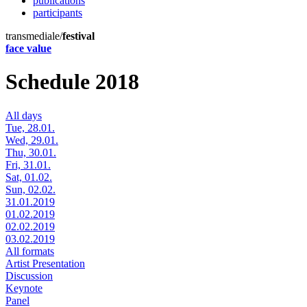
publications
participants
transmediale/
festival
face value
Schedule 2018
All days
Tue, 28.01.
Wed, 29.01.
Thu, 30.01.
Fri, 31.01.
Sat, 01.02.
Sun, 02.02.
31.01.2019
01.02.2019
02.02.2019
03.02.2019
All formats
Artist Presentation
Discussion
Keynote
Panel