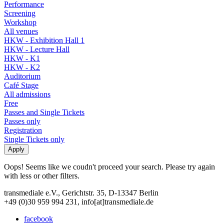
Performance
Screening
Workshop
All venues
HKW - Exhibition Hall 1
HKW - Lecture Hall
HKW - K1
HKW - K2
Auditorium
Café Stage
All admissions
Free
Passes and Single Tickets
Passes only
Registration
Single Tickets only
Oops! Seems like we coudn't proceed your search. Please try again
with less or other filters.
transmediale e.V., Gerichtstr. 35, D-13347 Berlin
+49 (0)30 959 994 231, info[at]transmediale.de
facebook