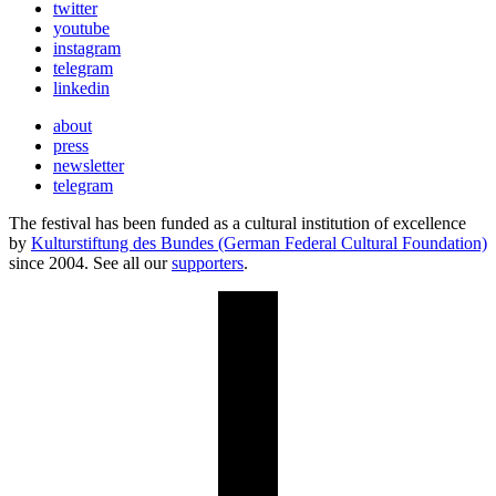
twitter
youtube
instagram
telegram
linkedin
about
press
newsletter
telegram
The festival has been funded as a cultural institution of excellence
by
Kulturstiftung des Bundes (German Federal Cultural Foundation)
since 2004. See all our
supporters
.