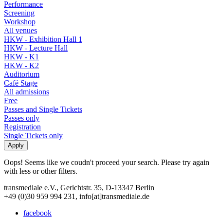
Performance
Screening
Workshop
All venues
HKW - Exhibition Hall 1
HKW - Lecture Hall
HKW - K1
HKW - K2
Auditorium
Café Stage
All admissions
Free
Passes and Single Tickets
Passes only
Registration
Single Tickets only
Oops! Seems like we coudn't proceed your search. Please try again
with less or other filters.
transmediale e.V., Gerichtstr. 35, D-13347 Berlin
+49 (0)30 959 994 231, info[at]transmediale.de
facebook