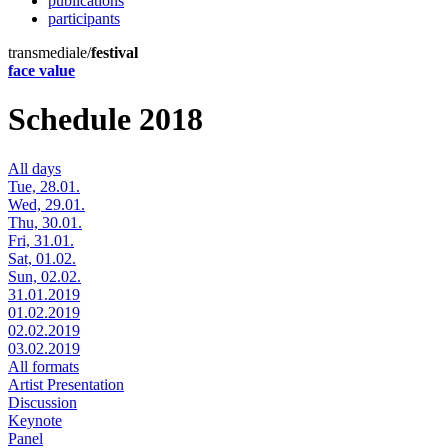
publications
participants
transmediale/
festival
face value
Schedule 2018
All days
Tue, 28.01.
Wed, 29.01.
Thu, 30.01.
Fri, 31.01.
Sat, 01.02.
Sun, 02.02.
31.01.2019
01.02.2019
02.02.2019
03.02.2019
All formats
Artist Presentation
Discussion
Keynote
Panel