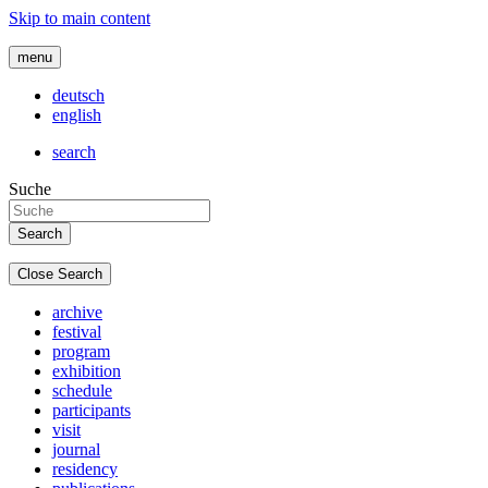
Skip to main content
menu
deutsch
english
search
Suche
Close Search
archive
festival
program
exhibition
schedule
participants
visit
journal
residency