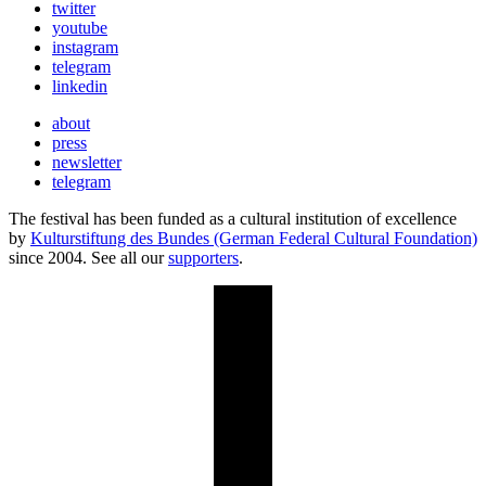
twitter
youtube
instagram
telegram
linkedin
about
press
newsletter
telegram
The festival has been funded as a cultural institution of excellence
by
Kulturstiftung des Bundes (German Federal Cultural Foundation)
since 2004. See all our
supporters
.