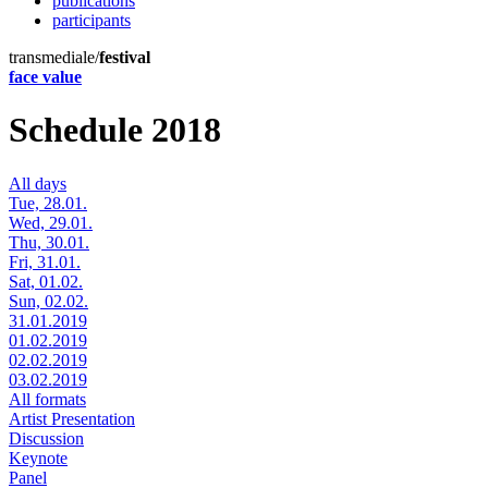
publications
participants
transmediale/
festival
face value
Schedule 2018
All days
Tue, 28.01.
Wed, 29.01.
Thu, 30.01.
Fri, 31.01.
Sat, 01.02.
Sun, 02.02.
31.01.2019
01.02.2019
02.02.2019
03.02.2019
All formats
Artist Presentation
Discussion
Keynote
Panel