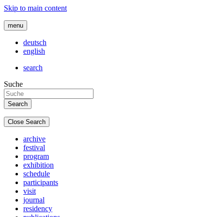
Skip to main content
menu
deutsch
english
search
Suche
Close Search
archive
festival
program
exhibition
schedule
participants
visit
journal
residency