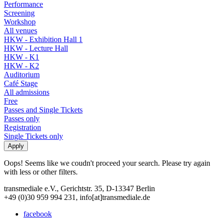
Performance
Screening
Workshop
All venues
HKW - Exhibition Hall 1
HKW - Lecture Hall
HKW - K1
HKW - K2
Auditorium
Café Stage
All admissions
Free
Passes and Single Tickets
Passes only
Registration
Single Tickets only
Oops! Seems like we coudn't proceed your search. Please try again
with less or other filters.
transmediale e.V., Gerichtstr. 35, D-13347 Berlin
+49 (0)30 959 994 231, info[at]transmediale.de
facebook