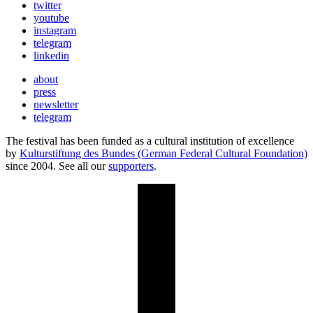
twitter
youtube
instagram
telegram
linkedin
about
press
newsletter
telegram
The festival has been funded as a cultural institution of excellence
by
Kulturstiftung des Bundes (German Federal Cultural Foundation)
since 2004. See all our
supporters
.