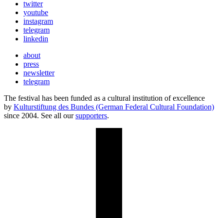
twitter
youtube
instagram
telegram
linkedin
about
press
newsletter
telegram
The festival has been funded as a cultural institution of excellence
by
Kulturstiftung des Bundes (German Federal Cultural Foundation)
since 2004. See all our
supporters
.