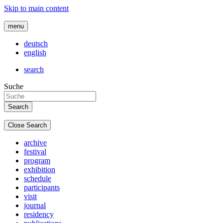
Skip to main content
menu
deutsch
english
search
Suche
Close Search
archive
festival
program
exhibition
schedule
participants
visit
journal
residency