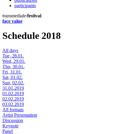
publications
participants
transmediale/
festival
face value
Schedule 2018
All days
Tue, 28.01.
Wed, 29.01.
Thu, 30.01.
Fri, 31.01.
Sat, 01.02.
Sun, 02.02.
31.01.2019
01.02.2019
02.02.2019
03.02.2019
All formats
Artist Presentation
Discussion
Keynote
Panel