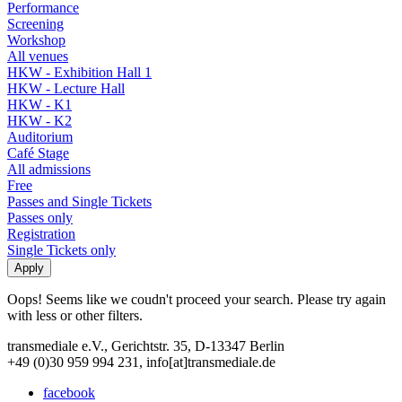
Performance
Screening
Workshop
All venues
HKW - Exhibition Hall 1
HKW - Lecture Hall
HKW - K1
HKW - K2
Auditorium
Café Stage
All admissions
Free
Passes and Single Tickets
Passes only
Registration
Single Tickets only
Oops! Seems like we coudn't proceed your search. Please try again
with less or other filters.
transmediale e.V., Gerichtstr. 35, D-13347 Berlin
+49 (0)30 959 994 231, info[at]transmediale.de
facebook