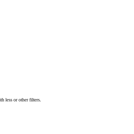
 less or other filters.