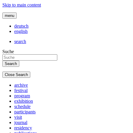
Skip to main content
menu
deutsch
english
search
Suche
Close Search
archive
festival
program
exhibition
schedule
participants
visit
journal
residency