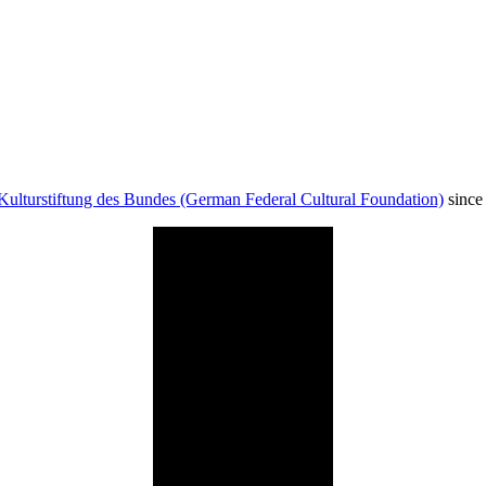
Kulturstiftung des Bundes (German Federal Cultural Foundation)
since