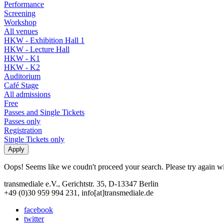
Performance
Screening
Workshop
All venues
HKW - Exhibition Hall 1
HKW - Lecture Hall
HKW - K1
HKW - K2
Auditorium
Café Stage
All admissions
Free
Passes and Single Tickets
Passes only
Registration
Single Tickets only
Oops! Seems like we coudn't proceed your search. Please try again with
transmediale e.V., Gerichtstr. 35, D-13347 Berlin
+49 (0)30 959 994 231, info[at]transmediale.de
facebook
twitter