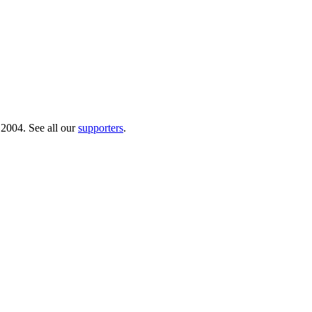
 2004. See all our
supporters
.