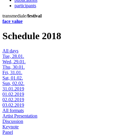
publications
participants
transmediale/
festival
face value
Schedule 2018
All days
Tue, 28.01.
Wed, 29.01.
Thu, 30.01.
Fri, 31.01.
Sat, 01.02.
Sun, 02.02.
31.01.2019
01.02.2019
02.02.2019
03.02.2019
All formats
Artist Presentation
Discussion
Keynote
Panel