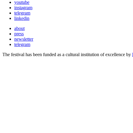
youtube
instagram
telegram
linkedin
about
press
newsletter
telegram
The festival has been funded as a cultural institution of excellence by