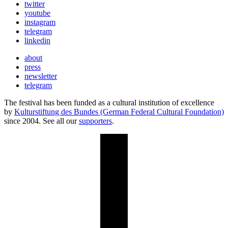
twitter
youtube
instagram
telegram
linkedin
about
press
newsletter
telegram
The festival has been funded as a cultural institution of excellence
by
Kulturstiftung des Bundes (German Federal Cultural Foundation)
since 2004. See all our
supporters
.