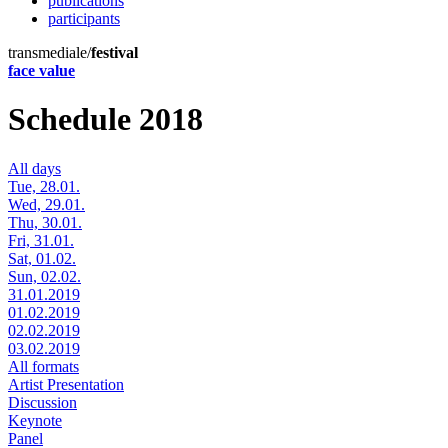
publications
participants
transmediale/
festival
face value
Schedule 2018
All days
Tue, 28.01.
Wed, 29.01.
Thu, 30.01.
Fri, 31.01.
Sat, 01.02.
Sun, 02.02.
31.01.2019
01.02.2019
02.02.2019
03.02.2019
All formats
Artist Presentation
Discussion
Keynote
Panel