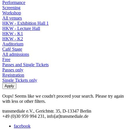
Performance
Screening
Workshop
All venues
HKW - Exhibition Hall 1
HKW - Lecture Hall
HKW - K1
HKW - K2
Auditorium
Café Stage
All admissions
Free
Passes and Single Tickets
Passes only
Registration
Single Tickets only
Oops! Seems like we coudn't proceed your search. Please try again
with less or other filters.
transmediale e.V., Gerichtstr. 35, D-13347 Berlin
+49 (0)30 959 994 231, info[at]transmediale.de
facebook