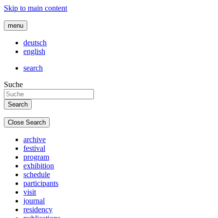
Skip to main content
menu
deutsch
english
search
Suche
Close Search
archive
festival
program
exhibition
schedule
participants
visit
journal
residency