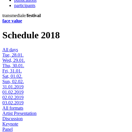
publications
participants
transmediale/
festival
face value
Schedule 2018
All days
Tue, 28.01.
Wed, 29.01.
Thu, 30.01.
Fri, 31.01.
Sat, 01.02.
Sun, 02.02.
31.01.2019
01.02.2019
02.02.2019
03.02.2019
All formats
Artist Presentation
Discussion
Keynote
Panel