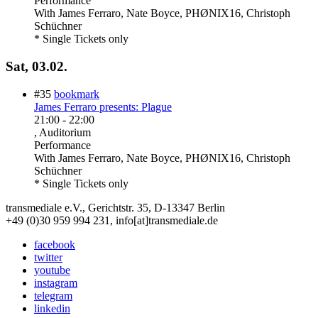
Performance
With
James Ferraro, Nate Boyce, PHØNIX16, Christoph
Schüchner
* Single Tickets only
Sat, 03.02.
#35
bookmark
James Ferraro presents: Plague
21:00
-
22:00
, Auditorium
Performance
With
James Ferraro, Nate Boyce, PHØNIX16, Christoph
Schüchner
* Single Tickets only
transmediale e.V., Gerichtstr. 35, D-13347 Berlin
+49 (0)30 959 994 231, info[at]transmediale.de
facebook
twitter
youtube
instagram
telegram
linkedin