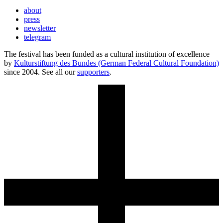
about
press
newsletter
telegram
The festival has been funded as a cultural institution of excellence
by
Kulturstiftung des Bundes (German Federal Cultural Foundation)
since 2004. See all our
supporters
.