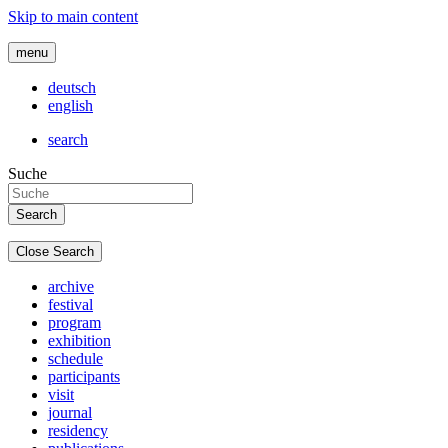
Skip to main content
menu
deutsch
english
search
Suche
Close Search
archive
festival
program
exhibition
schedule
participants
visit
journal
residency