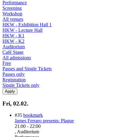
Performance
Screening
Workshop
All venues
HKW - Exhibition Hall 1
HKW - Lecture Hall
HKW - K1
HKW - K2
Auditorium
Café Stage
All admissions
Free
Passes and Single Tickets
Passes only
Registration
Single Tickets only
Fri, 02.02.
#35
bookmark
James Ferraro presents: Plague
21:00
-
22:00
, Auditorium