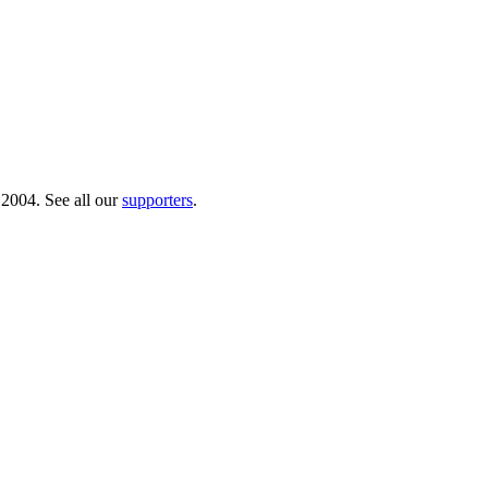
 2004. See all our
supporters
.