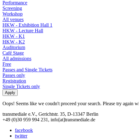
Performance
Screening
Workshop
All venues
HKW - Exhibition Hall 1
HKW - Lecture Hall
HKW - K1
HKW - K2
Auditorium
Café Stage
All admissions
Free
Passes and Single Tickets
Passes only
Registration
Single Tickets only
Oops! Seems like we coudn't proceed your search. Please try again with
transmediale e.V., Gerichtstr. 35, D-13347 Berlin
+49 (0)30 959 994 231, info[at]transmediale.de
facebook
twitter