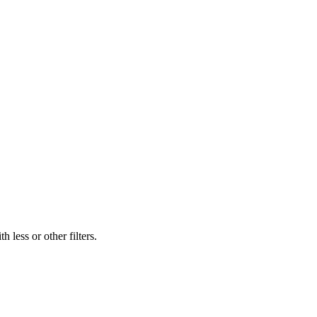
 less or other filters.