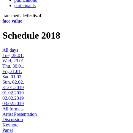
publications
participants
transmediale/
festival
face value
Schedule 2018
All days
Tue, 28.01.
Wed, 29.01.
Thu, 30.01.
Fri, 31.01.
Sat, 01.02.
Sun, 02.02.
31.01.2019
01.02.2019
02.02.2019
03.02.2019
All formats
Artist Presentation
Discussion
Keynote
Panel