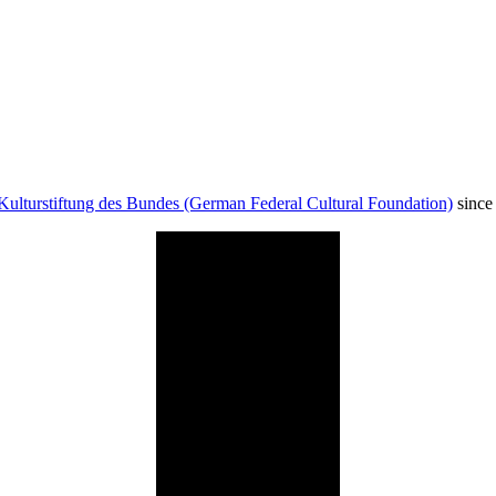
Kulturstiftung des Bundes (German Federal Cultural Foundation)
since