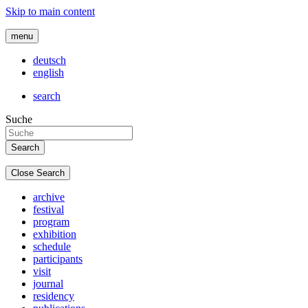
Skip to main content
menu
deutsch
english
search
Suche
Close Search
archive
festival
program
exhibition
schedule
participants
visit
journal
residency