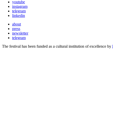
youtube
instagram
telegram
linkedin
about
press
newsletter
telegram
The festival has been funded as a cultural institution of excellence by