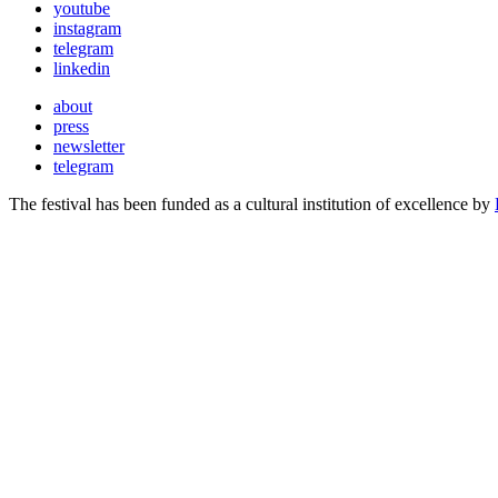
youtube
instagram
telegram
linkedin
about
press
newsletter
telegram
The festival has been funded as a cultural institution of excellence by