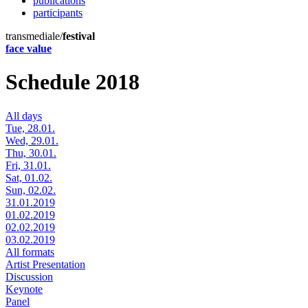
publications
participants
transmediale/
festival
face value
Schedule 2018
All days
Tue, 28.01.
Wed, 29.01.
Thu, 30.01.
Fri, 31.01.
Sat, 01.02.
Sun, 02.02.
31.01.2019
01.02.2019
02.02.2019
03.02.2019
All formats
Artist Presentation
Discussion
Keynote
Panel