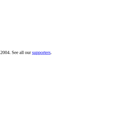
 2004. See all our
supporters
.