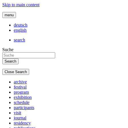
Skip to main content
menu
deutsch
english
search
Suche
Close Search
archive
festival
program
exhibition
schedule
participants
visit
journal
residency