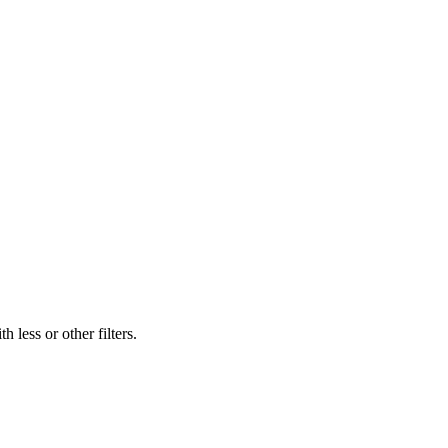
 less or other filters.