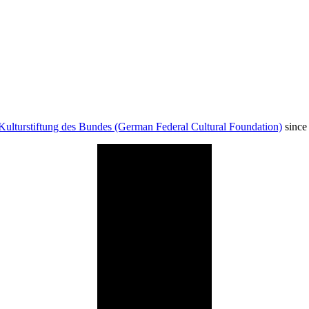
Kulturstiftung des Bundes (German Federal Cultural Foundation)
since