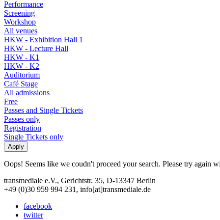
Performance
Screening
Workshop
All venues
HKW - Exhibition Hall 1
HKW - Lecture Hall
HKW - K1
HKW - K2
Auditorium
Café Stage
All admissions
Free
Passes and Single Tickets
Passes only
Registration
Single Tickets only
Oops! Seems like we coudn't proceed your search. Please try again with
transmediale e.V., Gerichtstr. 35, D-13347 Berlin
+49 (0)30 959 994 231, info[at]transmediale.de
facebook
twitter