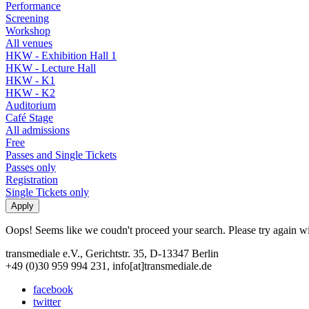
Performance
Screening
Workshop
All venues
HKW - Exhibition Hall 1
HKW - Lecture Hall
HKW - K1
HKW - K2
Auditorium
Café Stage
All admissions
Free
Passes and Single Tickets
Passes only
Registration
Single Tickets only
Oops! Seems like we coudn't proceed your search. Please try again with
transmediale e.V., Gerichtstr. 35, D-13347 Berlin
+49 (0)30 959 994 231, info[at]transmediale.de
facebook
twitter