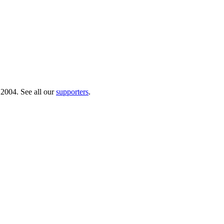
 2004. See all our
supporters
.