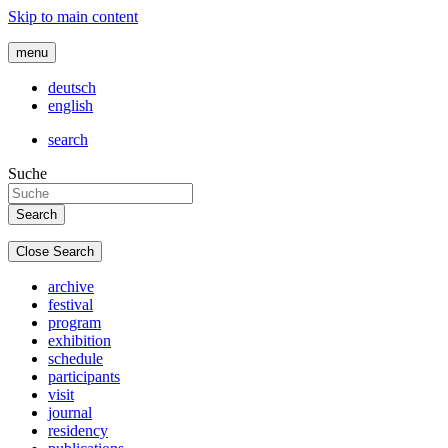
Skip to main content
menu
deutsch
english
search
Suche
Close Search
archive
festival
program
exhibition
schedule
participants
visit
journal
residency