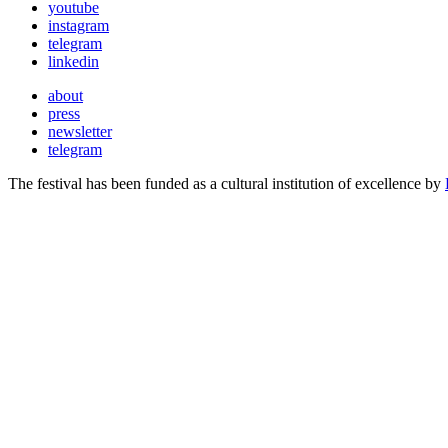
youtube
instagram
telegram
linkedin
about
press
newsletter
telegram
The festival has been funded as a cultural institution of excellence by