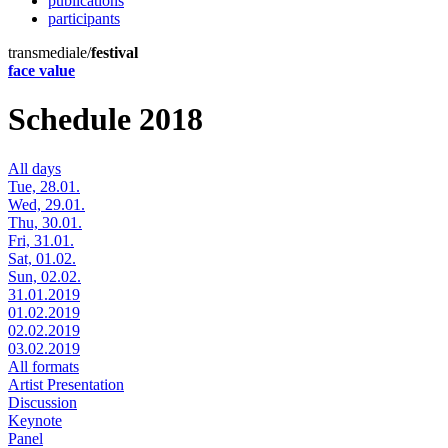
publications
participants
transmediale/
festival
face value
Schedule 2018
All days
Tue, 28.01.
Wed, 29.01.
Thu, 30.01.
Fri, 31.01.
Sat, 01.02.
Sun, 02.02.
31.01.2019
01.02.2019
02.02.2019
03.02.2019
All formats
Artist Presentation
Discussion
Keynote
Panel