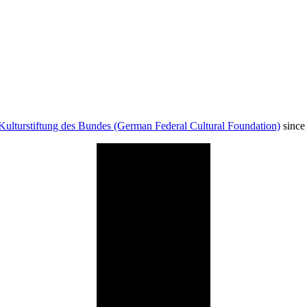
Kulturstiftung des Bundes (German Federal Cultural Foundation)
since