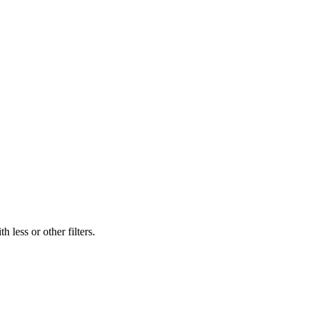
 less or other filters.