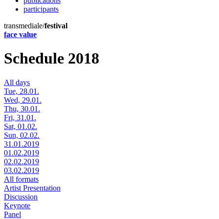
publications
participants
transmediale/
festival
face value
Schedule 2018
All days
Tue, 28.01.
Wed, 29.01.
Thu, 30.01.
Fri, 31.01.
Sat, 01.02.
Sun, 02.02.
31.01.2019
01.02.2019
02.02.2019
03.02.2019
All formats
Artist Presentation
Discussion
Keynote
Panel