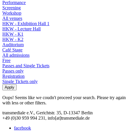
Performance
Screening
Workshop
All venues
HKW - Exhibition Hall 1
HKW - Lecture Hall
HKW - K1
HKW - K2
Auditorium
Café Stage
All admissions
Free
Passes and Single Tickets
Passes only
Registration
Single Tickets only
Oops! Seems like we coudn't proceed your search. Please try again
with less or other filters.
transmediale e.V., Gerichtstr. 35, D-13347 Berlin
+49 (0)30 959 994 231, info[at]transmediale.de
facebook