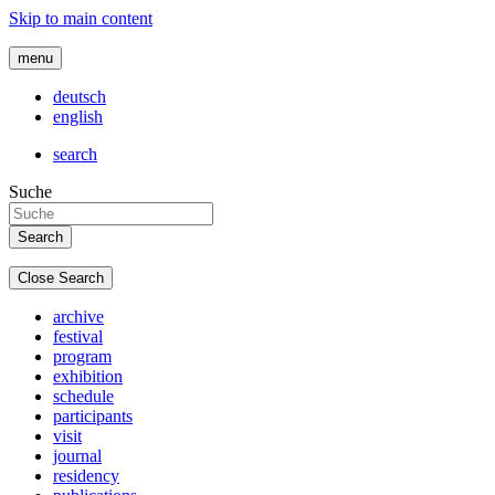
Skip to main content
menu
deutsch
english
search
Suche
Close Search
archive
festival
program
exhibition
schedule
participants
visit
journal
residency