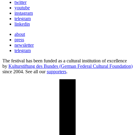
twitter
youtube
instagram
telegram
linkedin
about
press
newsletter
telegram
The festival has been funded as a cultural institution of excellence
by
Kulturstiftung des Bundes (German Federal Cultural Foundation)
since 2004. See all our
supporters
.