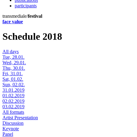
publications
participants
transmediale/
festival
face value
Schedule 2018
All days
Tue, 28.01.
Wed, 29.01.
Thu, 30.01.
Fri, 31.01.
Sat, 01.02.
Sun, 02.02.
31.01.2019
01.02.2019
02.02.2019
03.02.2019
All formats
Artist Presentation
Discussion
Keynote
Panel