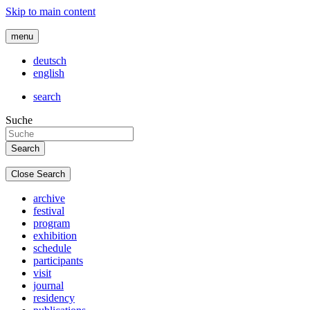
Skip to main content
menu
deutsch
english
search
Suche
Close Search
archive
festival
program
exhibition
schedule
participants
visit
journal
residency