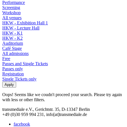
Performance
Screening
Workshop
All venues
HKW - Exhibition Hall 1
HKW - Lecture Hall
HKW - K1
HKW - K2
Auditorium
Café Stage
All admissions
Free
Passes and Single Tickets
Passes only
Registration
Single Tickets only
Oops! Seems like we coudn't proceed your search. Please try again
with less or other filters.
transmediale e.V., Gerichtstr. 35, D-13347 Berlin
+49 (0)30 959 994 231, info[at]transmediale.de
facebook