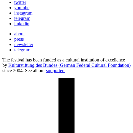
twitter
youtube
instagram
telegram
linkedin
about
press
newsletter
telegram
The festival has been funded as a cultural institution of excellence
by
Kulturstiftung des Bundes (German Federal Cultural Foundation)
since 2004. See all our
supporters
.