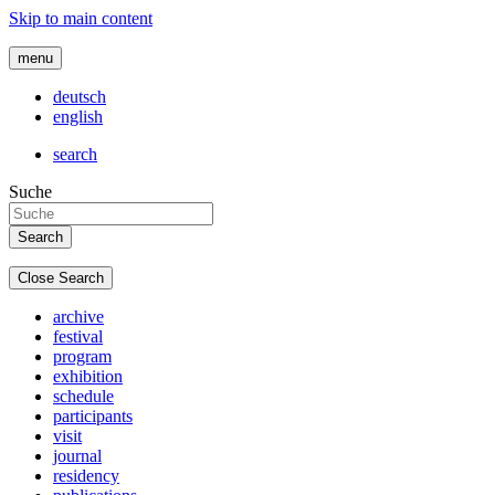
Skip to main content
menu
deutsch
english
search
Suche
Close Search
archive
festival
program
exhibition
schedule
participants
visit
journal
residency