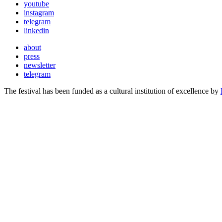
youtube
instagram
telegram
linkedin
about
press
newsletter
telegram
The festival has been funded as a cultural institution of excellence by