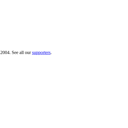
 2004. See all our
supporters
.