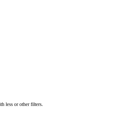
 less or other filters.