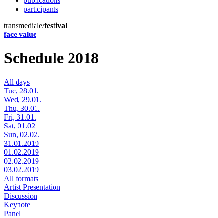
publications
participants
transmediale/
festival
face value
Schedule 2018
All days
Tue, 28.01.
Wed, 29.01.
Thu, 30.01.
Fri, 31.01.
Sat, 01.02.
Sun, 02.02.
31.01.2019
01.02.2019
02.02.2019
03.02.2019
All formats
Artist Presentation
Discussion
Keynote
Panel