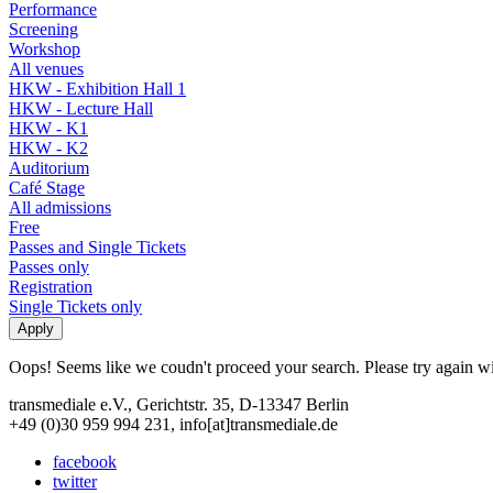
Performance
Screening
Workshop
All venues
HKW - Exhibition Hall 1
HKW - Lecture Hall
HKW - K1
HKW - K2
Auditorium
Café Stage
All admissions
Free
Passes and Single Tickets
Passes only
Registration
Single Tickets only
Oops! Seems like we coudn't proceed your search. Please try again with
transmediale e.V., Gerichtstr. 35, D-13347 Berlin
+49 (0)30 959 994 231, info[at]transmediale.de
facebook
twitter