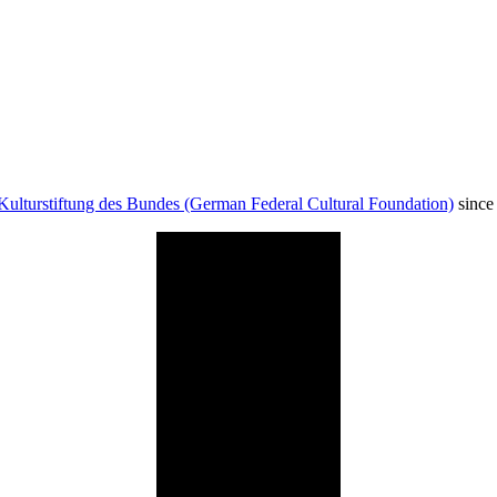
Kulturstiftung des Bundes (German Federal Cultural Foundation)
since