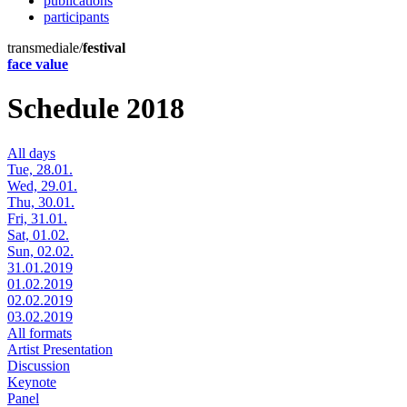
publications
participants
transmediale/
festival
face value
Schedule 2018
All days
Tue, 28.01.
Wed, 29.01.
Thu, 30.01.
Fri, 31.01.
Sat, 01.02.
Sun, 02.02.
31.01.2019
01.02.2019
02.02.2019
03.02.2019
All formats
Artist Presentation
Discussion
Keynote
Panel