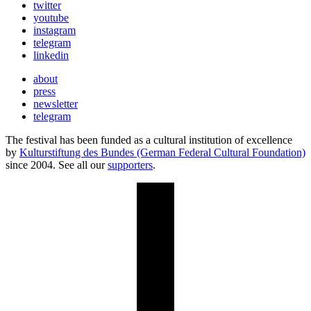
twitter
youtube
instagram
telegram
linkedin
about
press
newsletter
telegram
The festival has been funded as a cultural institution of excellence
by
Kulturstiftung des Bundes (German Federal Cultural Foundation)
since 2004. See all our
supporters
.