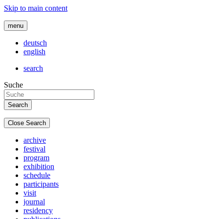
Skip to main content
menu
deutsch
english
search
Suche
Close Search
archive
festival
program
exhibition
schedule
participants
visit
journal
residency