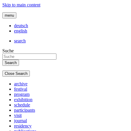
Skip to main content
menu
deutsch
english
search
Suche
Close Search
archive
festival
program
exhibition
schedule
participants
visit
journal
residency