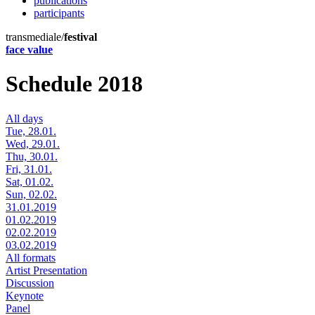
publications
participants
transmediale/
festival
face value
Schedule 2018
All days
Tue, 28.01.
Wed, 29.01.
Thu, 30.01.
Fri, 31.01.
Sat, 01.02.
Sun, 02.02.
31.01.2019
01.02.2019
02.02.2019
03.02.2019
All formats
Artist Presentation
Discussion
Keynote
Panel