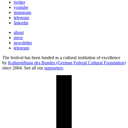
twitter
youtube
instagram
telegram
linkedin
about
press
newsletter
telegram
The festival has been funded as a cultural institution of excellence
by
Kulturstiftung des Bundes (German Federal Cultural Foundation)
since 2004. See all our
supporters
.