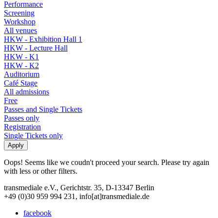
Performance
Screening
Workshop
All venues
HKW - Exhibition Hall 1
HKW - Lecture Hall
HKW - K1
HKW - K2
Auditorium
Café Stage
All admissions
Free
Passes and Single Tickets
Passes only
Registration
Single Tickets only
Oops! Seems like we coudn't proceed your search. Please try again
with less or other filters.
transmediale e.V., Gerichtstr. 35, D-13347 Berlin
+49 (0)30 959 994 231, info[at]transmediale.de
facebook