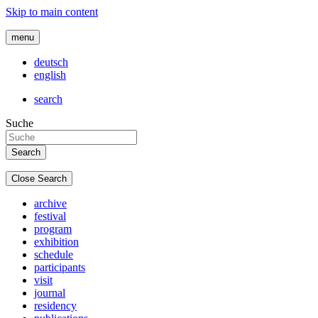
Skip to main content
menu
deutsch
english
search
Suche
Close Search
archive
festival
program
exhibition
schedule
participants
visit
journal
residency