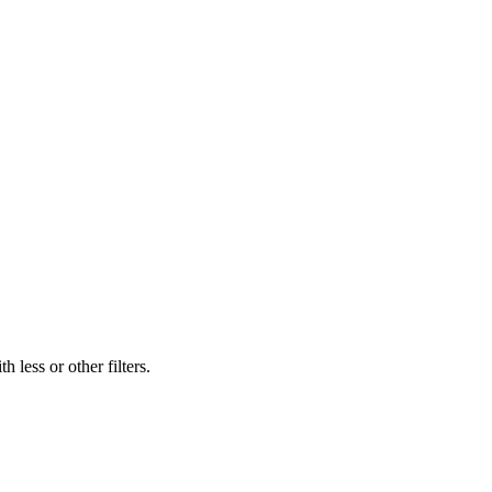
 less or other filters.