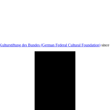
Kulturstiftung des Bundes (German Federal Cultural Foundation)
since