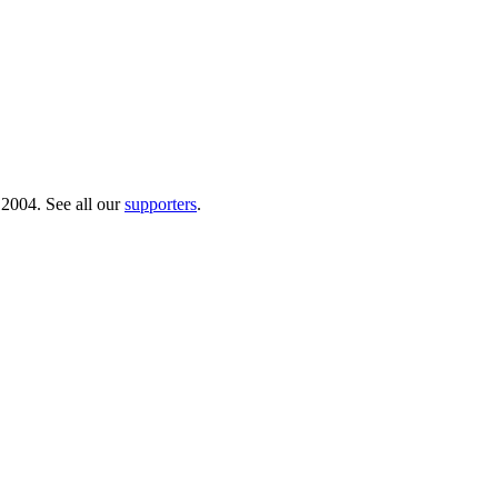
 2004. See all our
supporters
.