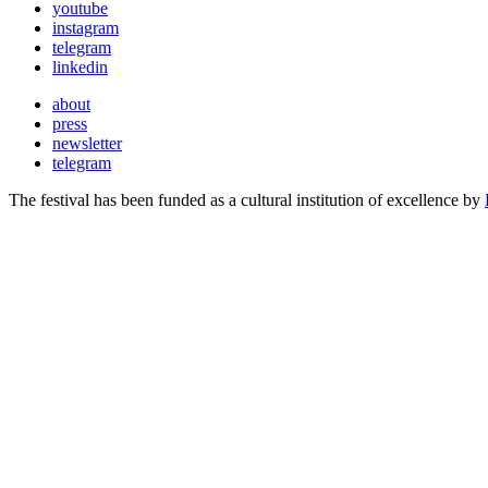
youtube
instagram
telegram
linkedin
about
press
newsletter
telegram
The festival has been funded as a cultural institution of excellence by