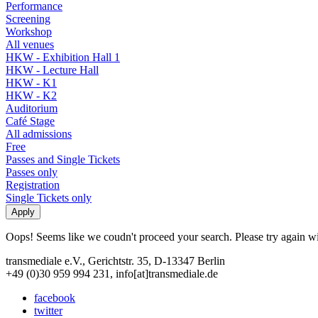
Performance
Screening
Workshop
All venues
HKW - Exhibition Hall 1
HKW - Lecture Hall
HKW - K1
HKW - K2
Auditorium
Café Stage
All admissions
Free
Passes and Single Tickets
Passes only
Registration
Single Tickets only
Oops! Seems like we coudn't proceed your search. Please try again with
transmediale e.V., Gerichtstr. 35, D-13347 Berlin
+49 (0)30 959 994 231, info[at]transmediale.de
facebook
twitter