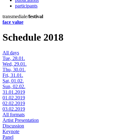
publications
participants
transmediale/
festival
face value
Schedule 2018
All days
Tue, 28.01.
Wed, 29.01.
Thu, 30.01.
Fri, 31.01.
Sat, 01.02.
Sun, 02.02.
31.01.2019
01.02.2019
02.02.2019
03.02.2019
All formats
Artist Presentation
Discussion
Keynote
Panel