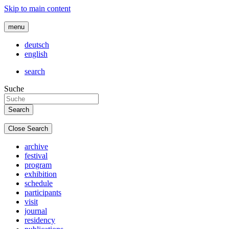
Skip to main content
menu
deutsch
english
search
Suche
Close Search
archive
festival
program
exhibition
schedule
participants
visit
journal
residency