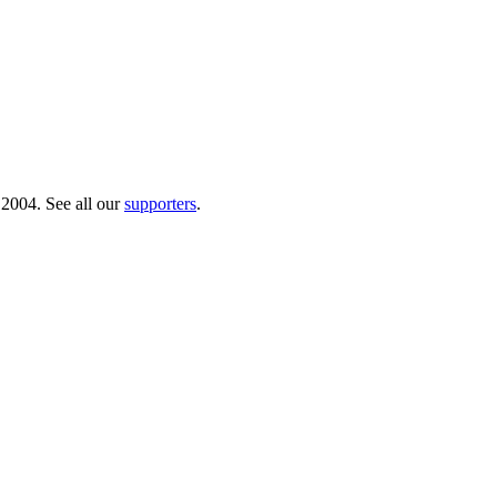
 2004. See all our
supporters
.