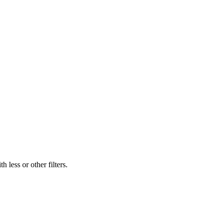
 less or other filters.