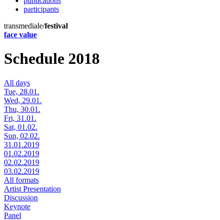
publications
participants
transmediale/
festival
face value
Schedule 2018
All days
Tue, 28.01.
Wed, 29.01.
Thu, 30.01.
Fri, 31.01.
Sat, 01.02.
Sun, 02.02.
31.01.2019
01.02.2019
02.02.2019
03.02.2019
All formats
Artist Presentation
Discussion
Keynote
Panel