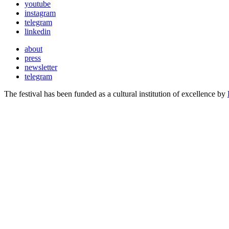
youtube
instagram
telegram
linkedin
about
press
newsletter
telegram
The festival has been funded as a cultural institution of excellence by