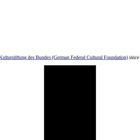
Kulturstiftung des Bundes (German Federal Cultural Foundation)
since