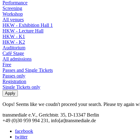
Performance
Screening
Workshop
All venues
HKW - Exhibition Hall 1
HKW - Lecture Hall
HKW - K1
HKW - K2
Auditorium
Café Stage
All admissions
Free
Passes and Single Tickets
Passes only
Registration
Single Tickets only
Oops! Seems like we coudn't proceed your search. Please try again with
transmediale e.V., Gerichtstr. 35, D-13347 Berlin
+49 (0)30 959 994 231, info[at]transmediale.de
facebook
twitter