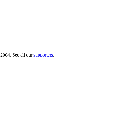
 2004. See all our
supporters
.