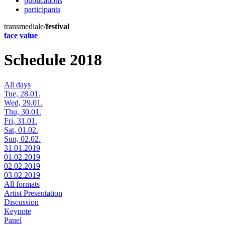
publications
participants
transmediale/
festival
face value
Schedule 2018
All days
Tue, 28.01.
Wed, 29.01.
Thu, 30.01.
Fri, 31.01.
Sat, 01.02.
Sun, 02.02.
31.01.2019
01.02.2019
02.02.2019
03.02.2019
All formats
Artist Presentation
Discussion
Keynote
Panel