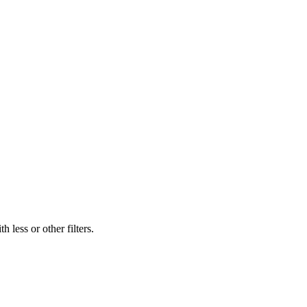
 less or other filters.