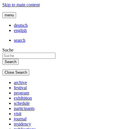
Skip to main content
menu
deutsch
english
search
Suche
Close Search
archive
festival
program
exhibition
schedule
participants
visit
journal
residency