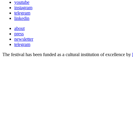
youtube
instagram
telegram
linkedin
about
press
newsletter
telegram
The festival has been funded as a cultural institution of excellence by