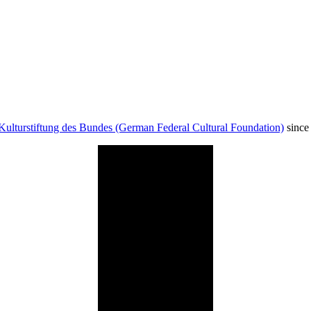
Kulturstiftung des Bundes (German Federal Cultural Foundation)
since