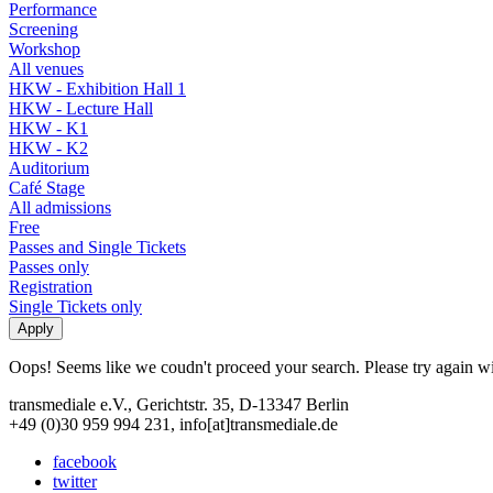
Performance
Screening
Workshop
All venues
HKW - Exhibition Hall 1
HKW - Lecture Hall
HKW - K1
HKW - K2
Auditorium
Café Stage
All admissions
Free
Passes and Single Tickets
Passes only
Registration
Single Tickets only
Oops! Seems like we coudn't proceed your search. Please try again with
transmediale e.V., Gerichtstr. 35, D-13347 Berlin
+49 (0)30 959 994 231, info[at]transmediale.de
facebook
twitter