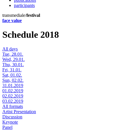
publications
participants
transmediale/
festival
face value
Schedule 2018
All days
Tue, 28.01.
Wed, 29.01.
Thu, 30.01.
Fri, 31.01.
Sat, 01.02.
Sun, 02.02.
31.01.2019
01.02.2019
02.02.2019
03.02.2019
All formats
Artist Presentation
Discussion
Keynote
Panel