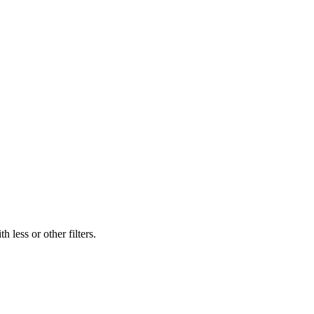
 less or other filters.