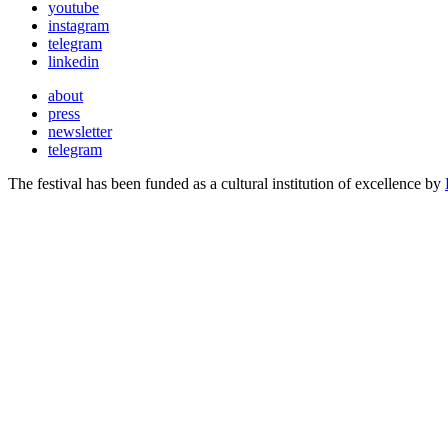
youtube
instagram
telegram
linkedin
about
press
newsletter
telegram
The festival has been funded as a cultural institution of excellence by