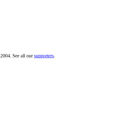
 2004. See all our
supporters
.