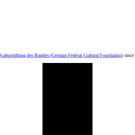
Kulturstiftung des Bundes (German Federal Cultural Foundation)
since