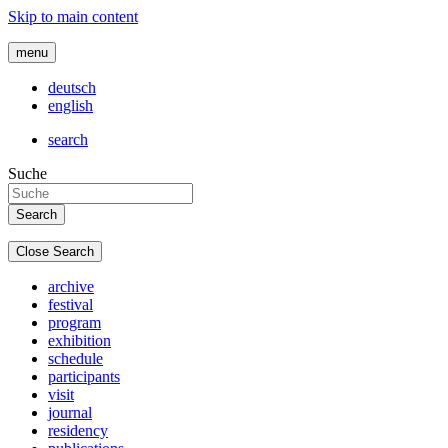
Skip to main content
menu
deutsch
english
search
Suche
Close Search
archive
festival
program
exhibition
schedule
participants
visit
journal
residency