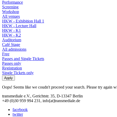
Performance
Screening
Workshop
All venues
HKW - Exhibition Hall 1
HKW - Lecture Hall
HKW - K1
HKW - K2
Auditorium
Café Stage
All admissions
Free
Passes and Single Tickets
Passes only
Registration
Single Tickets only
Oops! Seems like we coudn't proceed your search. Please try again with
transmediale e.V., Gerichtstr. 35, D-13347 Berlin
+49 (0)30 959 994 231, info[at]transmediale.de
facebook
twitter