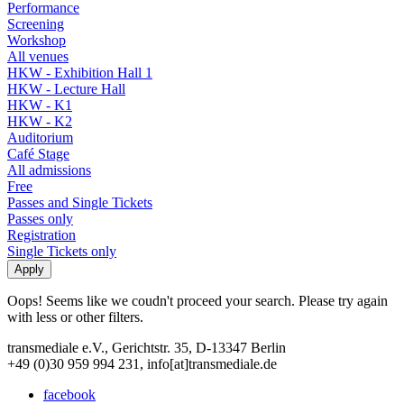
Performance
Screening
Workshop
All venues
HKW - Exhibition Hall 1
HKW - Lecture Hall
HKW - K1
HKW - K2
Auditorium
Café Stage
All admissions
Free
Passes and Single Tickets
Passes only
Registration
Single Tickets only
Oops! Seems like we coudn't proceed your search. Please try again
with less or other filters.
transmediale e.V., Gerichtstr. 35, D-13347 Berlin
+49 (0)30 959 994 231, info[at]transmediale.de
facebook