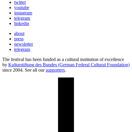
twitter
youtube
instagram
telegram
linkedin
about
press
newsletter
telegram
The festival has been funded as a cultural institution of excellence
by
Kulturstiftung des Bundes (German Federal Cultural Foundation)
since 2004. See all our
supporters
.