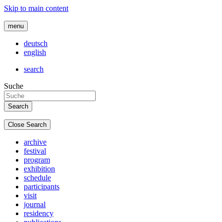
Skip to main content
menu
deutsch
english
search
Suche
Close Search
archive
festival
program
exhibition
schedule
participants
visit
journal
residency