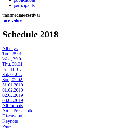
publications
participants
transmediale/
festival
face value
Schedule 2018
All days
Tue, 28.01.
Wed, 29.01.
Thu, 30.01.
Fri, 31.01.
Sat, 01.02.
Sun, 02.02.
31.01.2019
01.02.2019
02.02.2019
03.02.2019
All formats
Artist Presentation
Discussion
Keynote
Panel