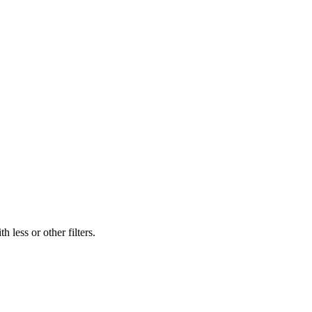
 less or other filters.