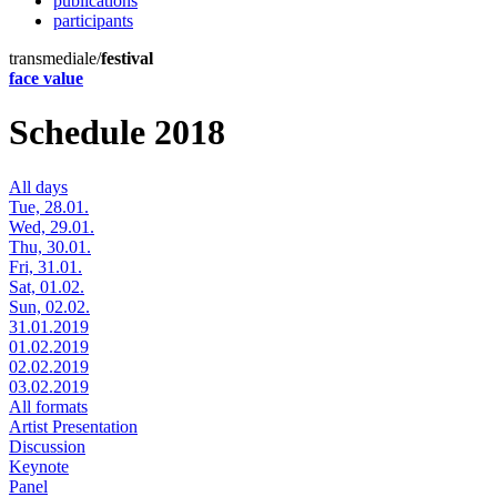
publications
participants
transmediale/
festival
face value
Schedule 2018
All days
Tue, 28.01.
Wed, 29.01.
Thu, 30.01.
Fri, 31.01.
Sat, 01.02.
Sun, 02.02.
31.01.2019
01.02.2019
02.02.2019
03.02.2019
All formats
Artist Presentation
Discussion
Keynote
Panel