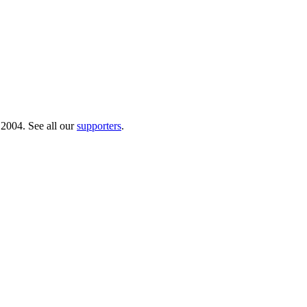
 2004. See all our
supporters
.