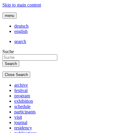
Skip to main content
menu
deutsch
english
search
Suche
Close Search
archive
festival
program
exhibition
schedule
participants
visit
journal
residency