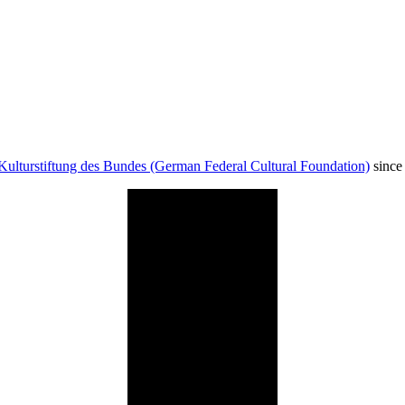
Kulturstiftung des Bundes (German Federal Cultural Foundation)
since