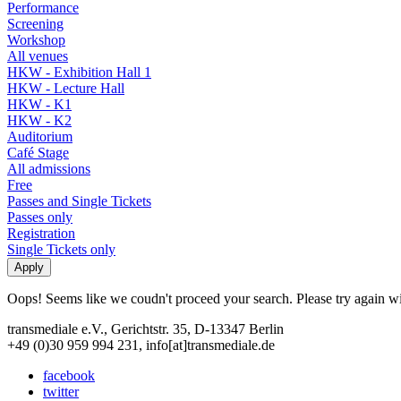
Performance
Screening
Workshop
All venues
HKW - Exhibition Hall 1
HKW - Lecture Hall
HKW - K1
HKW - K2
Auditorium
Café Stage
All admissions
Free
Passes and Single Tickets
Passes only
Registration
Single Tickets only
Oops! Seems like we coudn't proceed your search. Please try again with
transmediale e.V., Gerichtstr. 35, D-13347 Berlin
+49 (0)30 959 994 231, info[at]transmediale.de
facebook
twitter