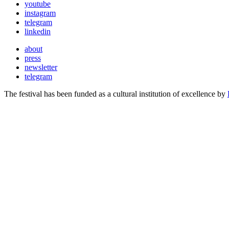
youtube
instagram
telegram
linkedin
about
press
newsletter
telegram
The festival has been funded as a cultural institution of excellence by