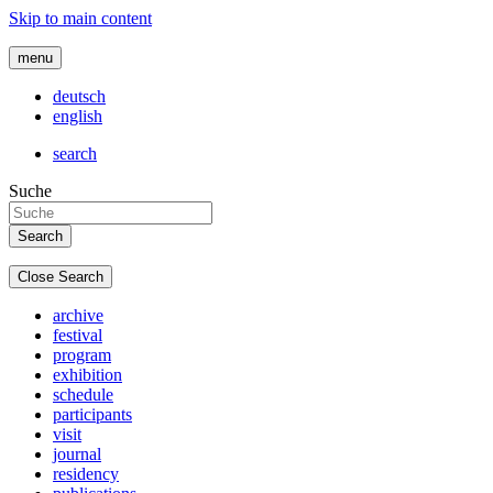
Skip to main content
menu
deutsch
english
search
Suche
Close Search
archive
festival
program
exhibition
schedule
participants
visit
journal
residency