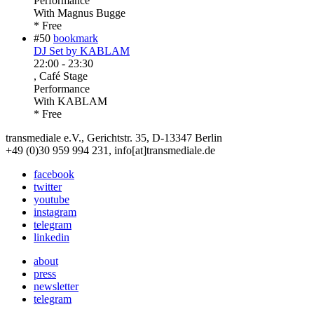
Performance
With
Magnus Bugge
* Free
#50
bookmark
DJ Set by KABLAM
22:00
-
23:30
, Café Stage
Performance
With
KABLAM
* Free
transmediale e.V., Gerichtstr. 35, D-13347 Berlin
+49 (0)30 959 994 231, info[at]transmediale.de
facebook
twitter
youtube
instagram
telegram
linkedin
about
press
newsletter
telegram