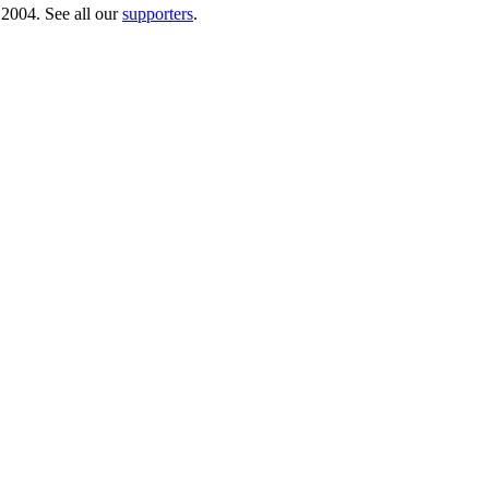
 2004. See all our
supporters
.