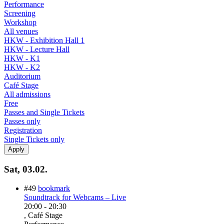
Performance
Screening
Workshop
All venues
HKW - Exhibition Hall 1
HKW - Lecture Hall
HKW - K1
HKW - K2
Auditorium
Café Stage
All admissions
Free
Passes and Single Tickets
Passes only
Registration
Single Tickets only
Sat, 03.02.
#49
bookmark
Soundtrack for Webcams – Live
20:00
-
20:30
, Café Stage