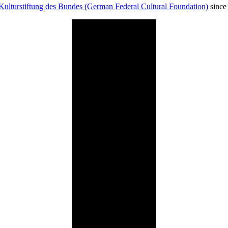
Kulturstiftung des Bundes (German Federal Cultural Foundation)
since