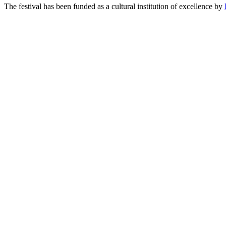
The festival has been funded as a cultural institution of excellence by