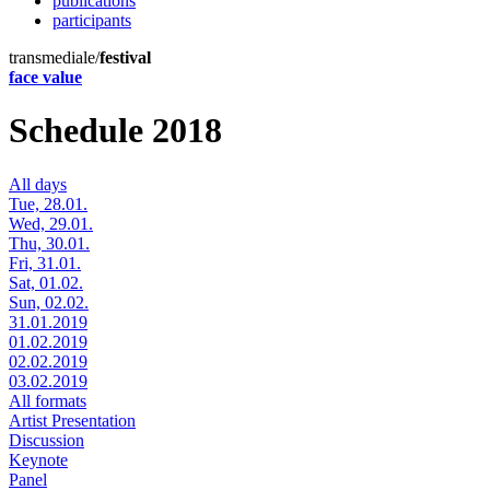
publications
participants
transmediale/
festival
face value
Schedule 2018
All days
Tue, 28.01.
Wed, 29.01.
Thu, 30.01.
Fri, 31.01.
Sat, 01.02.
Sun, 02.02.
31.01.2019
01.02.2019
02.02.2019
03.02.2019
All formats
Artist Presentation
Discussion
Keynote
Panel