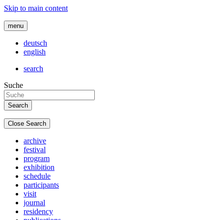
Skip to main content
menu
deutsch
english
search
Suche
Close Search
archive
festival
program
exhibition
schedule
participants
visit
journal
residency