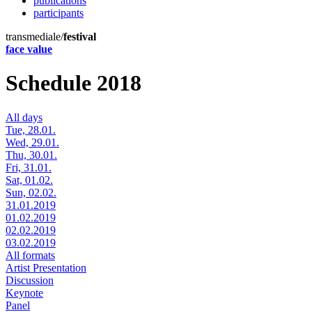
publications
participants
transmediale/
festival
face value
Schedule 2018
All days
Tue, 28.01.
Wed, 29.01.
Thu, 30.01.
Fri, 31.01.
Sat, 01.02.
Sun, 02.02.
31.01.2019
01.02.2019
02.02.2019
03.02.2019
All formats
Artist Presentation
Discussion
Keynote
Panel