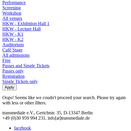
Performance
Screening
Workshop
All venues
HKW - Exhibition Hall 1
HKW - Lecture Hall
HKW - K1
HKW - K2
Auditorium
Café Stage
All admissions
Free
Passes and Single Tickets
Passes only
Registration
Single Tickets only
Oops! Seems like we coudn't proceed your search. Please try again
with less or other filters.
transmediale e.V., Gerichtstr. 35, D-13347 Berlin
+49 (0)30 959 994 231, info[at]transmediale.de
facebook