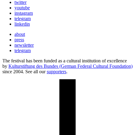
twitter
youtube
instagram
telegram
linkedin
about
press
newsletter
telegram
The festival has been funded as a cultural institution of excellence
by
Kulturstiftung des Bundes (German Federal Cultural Foundation)
since 2004. See all our
supporters
.