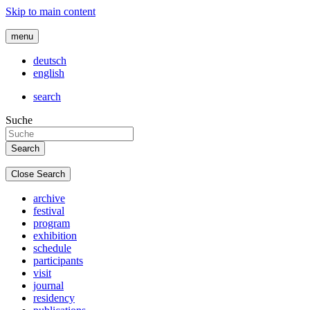
Skip to main content
menu
deutsch
english
search
Suche
Close Search
archive
festival
program
exhibition
schedule
participants
visit
journal
residency