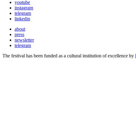
youtube
instagram
telegram
linkedin
about
press
newsletter
telegram
The festival has been funded as a cultural institution of excellence by