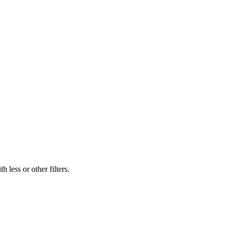
 less or other filters.