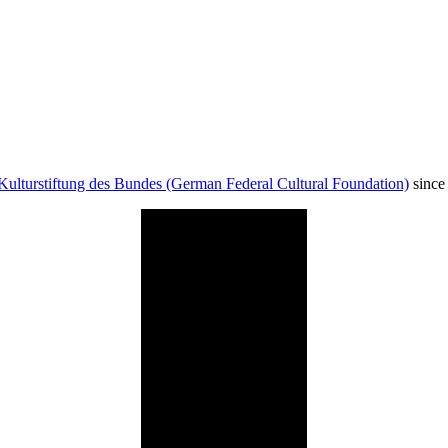
Kulturstiftung des Bundes (German Federal Cultural Foundation)
since