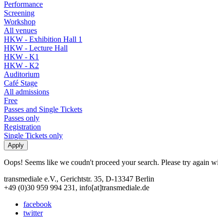
Performance
Screening
Workshop
All venues
HKW - Exhibition Hall 1
HKW - Lecture Hall
HKW - K1
HKW - K2
Auditorium
Café Stage
All admissions
Free
Passes and Single Tickets
Passes only
Registration
Single Tickets only
Oops! Seems like we coudn't proceed your search. Please try again with
transmediale e.V., Gerichtstr. 35, D-13347 Berlin
+49 (0)30 959 994 231, info[at]transmediale.de
facebook
twitter