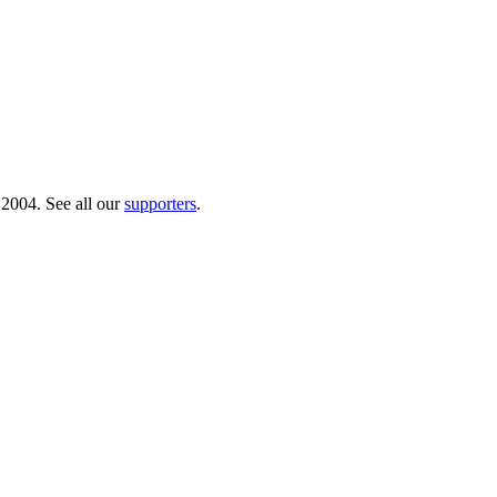
 2004. See all our
supporters
.