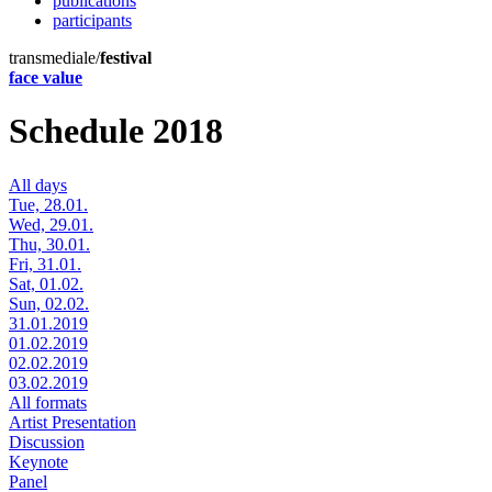
publications
participants
transmediale/
festival
face value
Schedule 2018
All days
Tue, 28.01.
Wed, 29.01.
Thu, 30.01.
Fri, 31.01.
Sat, 01.02.
Sun, 02.02.
31.01.2019
01.02.2019
02.02.2019
03.02.2019
All formats
Artist Presentation
Discussion
Keynote
Panel