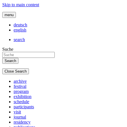
Skip to main content
menu
deutsch
english
search
Suche
Close Search
archive
festival
program
exhibition
schedule
participants
visit
journal
residency