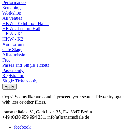
Performance
Screening
Workshop
All venues
HKW - Exhibition Hall 1
HKW - Lecture Hall
HKW - K1
HKW - K2
Auditorium
Café Stage
All admissions
Free
Passes and Single Tickets
Passes only
Registration
Single Tickets only
Oops! Seems like we coudn't proceed your search. Please try again
with less or other filters.
transmediale e.V., Gerichtstr. 35, D-13347 Berlin
+49 (0)30 959 994 231, info[at]transmediale.de
facebook