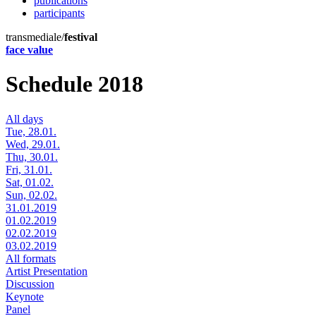
publications
participants
transmediale/
festival
face value
Schedule 2018
All days
Tue, 28.01.
Wed, 29.01.
Thu, 30.01.
Fri, 31.01.
Sat, 01.02.
Sun, 02.02.
31.01.2019
01.02.2019
02.02.2019
03.02.2019
All formats
Artist Presentation
Discussion
Keynote
Panel