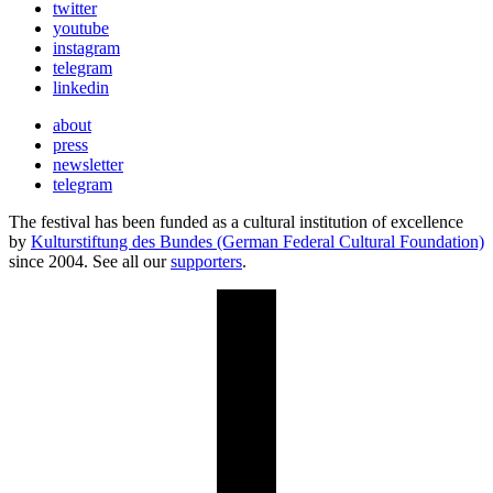
twitter
youtube
instagram
telegram
linkedin
about
press
newsletter
telegram
The festival has been funded as a cultural institution of excellence
by
Kulturstiftung des Bundes (German Federal Cultural Foundation)
since 2004. See all our
supporters
.