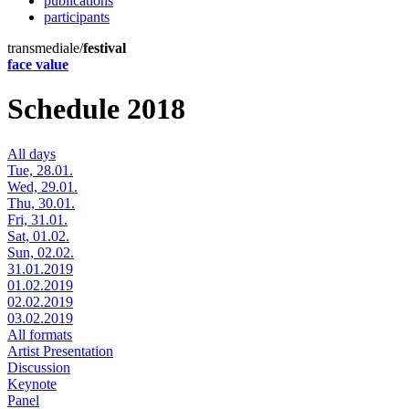
publications
participants
transmediale/
festival
face value
Schedule 2018
All days
Tue, 28.01.
Wed, 29.01.
Thu, 30.01.
Fri, 31.01.
Sat, 01.02.
Sun, 02.02.
31.01.2019
01.02.2019
02.02.2019
03.02.2019
All formats
Artist Presentation
Discussion
Keynote
Panel