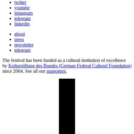
twitter
youtube
instagram
telegram
linkedin
about
press
newsletter
telegram
The festival has been funded as a cultural institution of excellence
by
Kulturstiftung des Bundes (German Federal Cultural Foundation)
since 2004. See all our
supporters
.