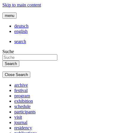
Skip to main content
menu
deutsch
english
search
Suche
Close Search
archive
festival
program
exhibition
schedule
participants
visit
journal
residency