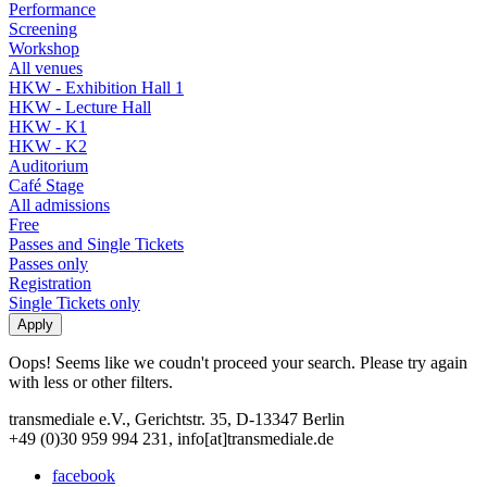
Performance
Screening
Workshop
All venues
HKW - Exhibition Hall 1
HKW - Lecture Hall
HKW - K1
HKW - K2
Auditorium
Café Stage
All admissions
Free
Passes and Single Tickets
Passes only
Registration
Single Tickets only
Oops! Seems like we coudn't proceed your search. Please try again
with less or other filters.
transmediale e.V., Gerichtstr. 35, D-13347 Berlin
+49 (0)30 959 994 231, info[at]transmediale.de
facebook